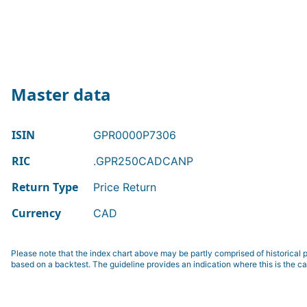
Master data
ISIN
GPR0000P7306
RIC
.GPR250CADCANP
Return Type
Price Return
Currency
CAD
Please note that the index chart above may be partly comprised of historical p
based on a backtest. The guideline provides an indication where this is the ca