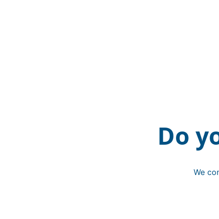
Do y
We con