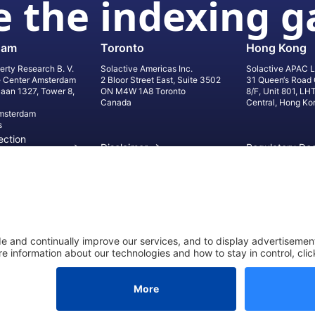
 the indexing 
dam
Toronto
Hong Kong
erty Research B. V.
Solactive Americas Inc.
Solactive APAC L
e Center Amsterdam
2 Bloor Street East, Suite 3502
31 Queen‘s Road 
laan 1327, Tower 8,
ON M4W 1A8 Toronto
8/F, Unit 801, LH
Canada
Central, Hong Ko
msterdam
s
ection
Disclaimer
Regulatory Do
on
Privacy Settings
©
2026
Solact