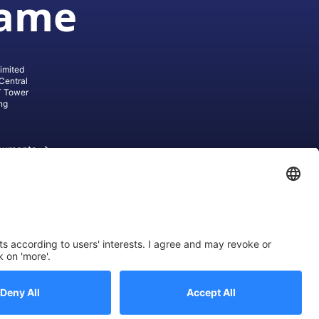
game
imited
Central
T Tower
ng
cuments
ive AG