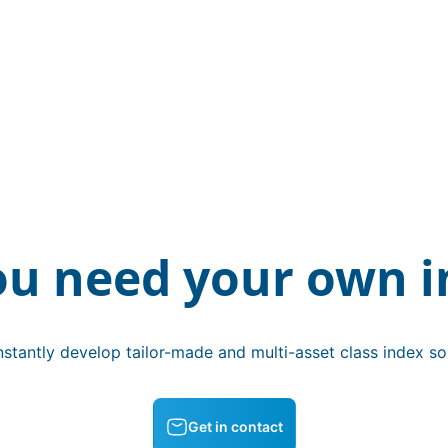
ou need your own i
stantly develop tailor-made and multi-asset class index sol
Get in contact