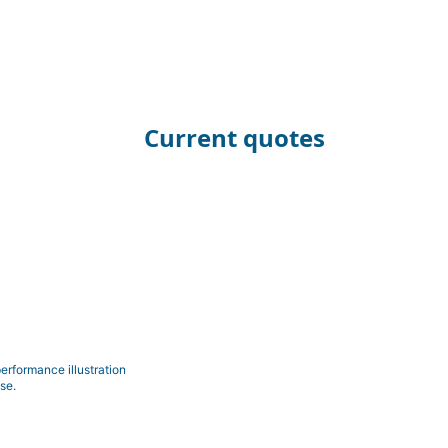
Current quotes
erformance illustration
se.