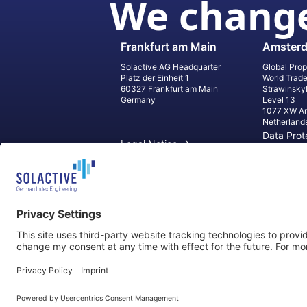
We change
Frankfurt am Main
Amster
Solactive AG Headquarter
Global Prop
Platz der Einheit 1
World Trad
60327 Frankfurt am Main
Strawinsky
Germany
Level 13
1077 XW A
Netherland
Data Prot
Legal Notice
Informati
Contact