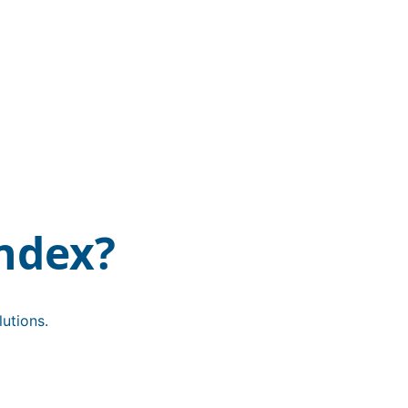
ndex?
utions.