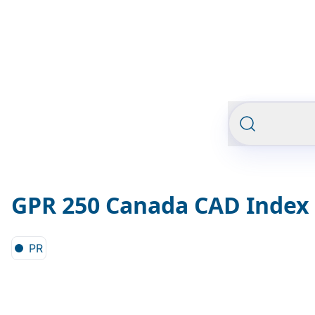
GPR 250 Canada CAD Index
PR