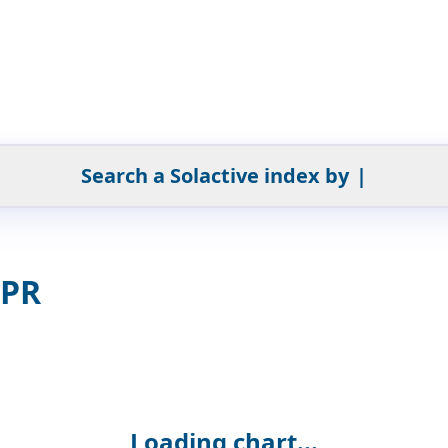
Search a Solactive index by
|
 PR
Loading chart...