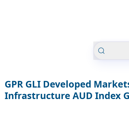
GPR GLI Developed Market
Infrastructure AUD Index 