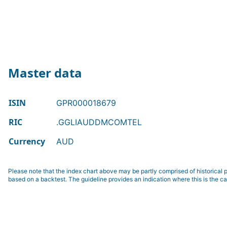
Master data
ISIN
GPR000018679
RIC
.GGLIAUDDMCOMTEL
Currency
AUD
Please note that the index chart above may be partly comprised of historical p
based on a backtest. The guideline provides an indication where this is the ca