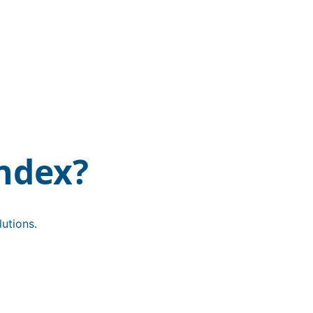
ndex?
utions.