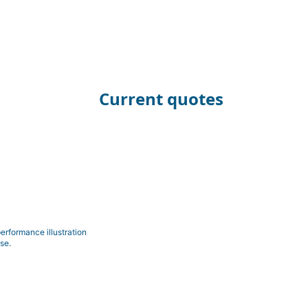
Current quotes
erformance illustration
se.