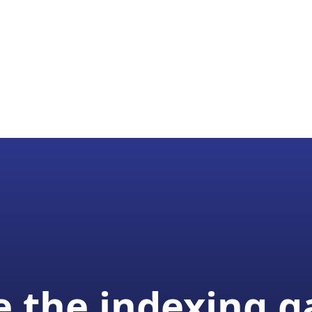
 the indexing 