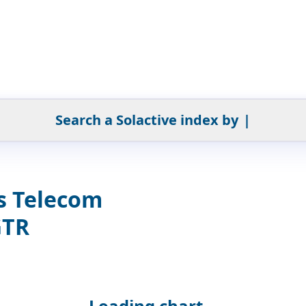
Search a Solactive index by
|
s Telecom
GTR
Loading chart...