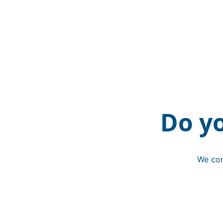
Do y
We con