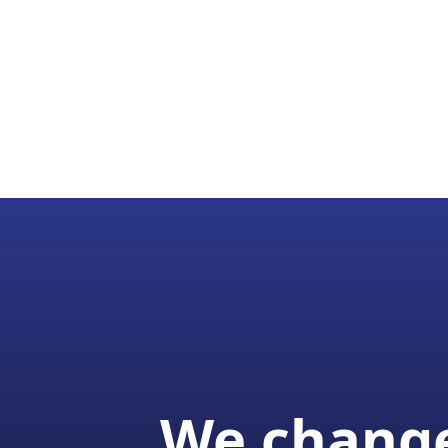
We change