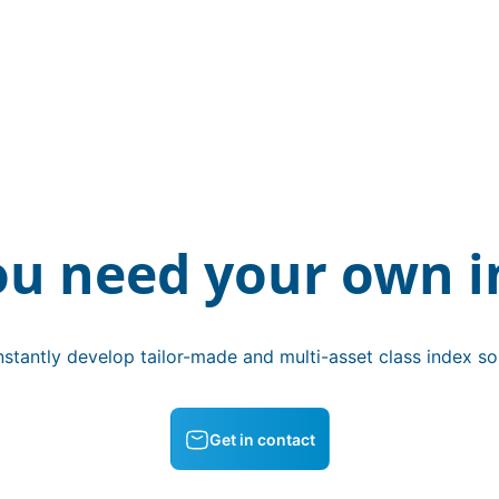
ou need your own i
stantly develop tailor-made and multi-asset class index sol
Get in contact