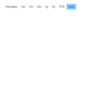
Intraday
1w
1m
3m
1y
5y
YTD
Max