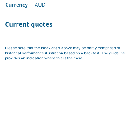
Currency
AUD
Current quotes
Please note that the index chart above may be partly comprised of
historical performance illustration based on a backtest. The guideline
provides an indication where this is the case.