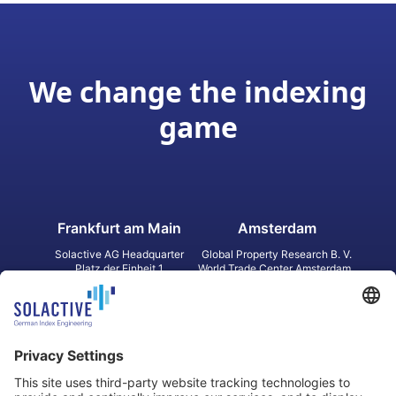
We change the indexing
game
Frankfurt am Main
Amsterdam
Solactive AG Headquarter
Global Property Research B. V.
Platz der Einheit 1
World Trade Center Amsterdam
60327 Frankfurt am Main
Strawinskylaan 1327, Tower 8,
Germany
Level 13
1077 XW Amsterdam
Netherlands
Toronto
Hong Kong
Solactive Americas Inc.
Solactive APAC Limited
2 Bloor Street East, Suite 3502
31 Queen‘s Road Central