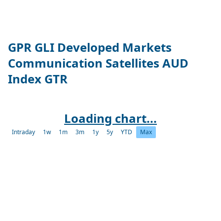
GPR GLI Developed Markets
Communication Satellites AUD
Index GTR
Loading chart...
Intraday
1w
1m
3m
1y
5y
YTD
Max