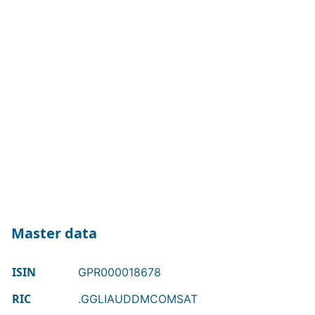
Master data
ISIN
GPR000018678
RIC
.GGLIAUDDMCOMSAT