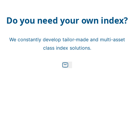
Do you need your own index?
We constantly develop tailor-made and multi-asset
class index solutions.