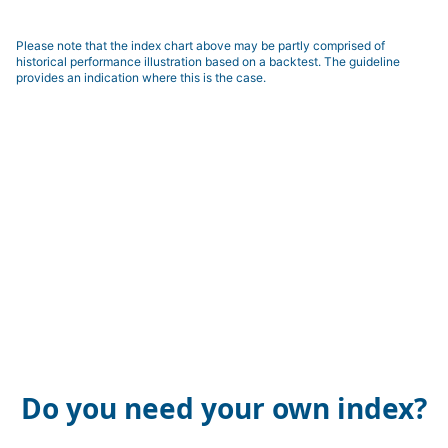
Please note that the index chart above may be partly comprised of
historical performance illustration based on a backtest. The guideline
provides an indication where this is the case.
Do you need your own index?