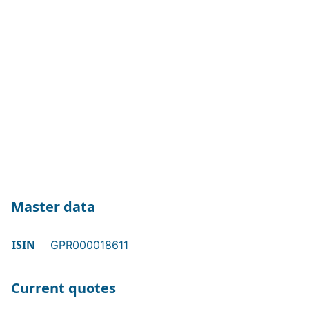
Master data
ISIN
GPR000018611
Current quotes