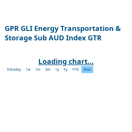
GPR GLI Energy Transportation &
Storage Sub AUD Index GTR
Loading chart...
Intraday
1w
1m
3m
1y
5y
YTD
Max