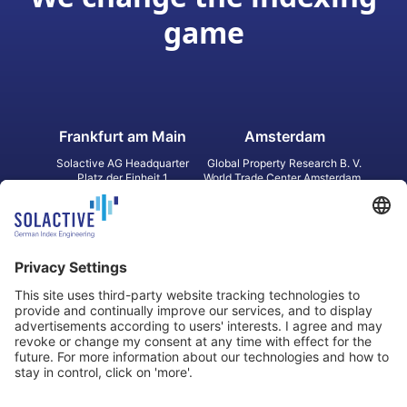
game
Frankfurt am Main
Amsterdam
Solactive AG Headquarter
Global Property Research B. V.
Platz der Einheit 1
World Trade Center Amsterdam
60327 Frankfurt am Main
Strawinskylaan 1327, Tower 8,
Germany
Level 13
1077 XW Amsterdam
Netherlands
Toronto
Hong Kong
Solactive Americas Inc.
Solactive APAC Limited
2 Bloor Street East, Suite 3502
31 Queen‘s Road Central
ON M4W 1A8 Toronto
8/F, Unit 801, LHT Tower
Canada
Central, Hong Kong