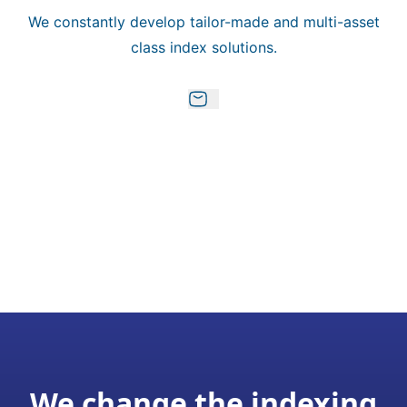
We constantly develop tailor-made and multi-asset
class index solutions.
We change the indexing