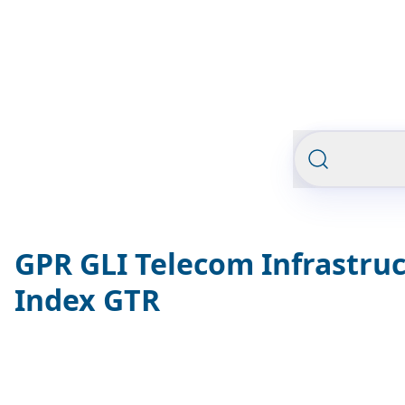
GPR GLI Telecom Infrastru
Index GTR