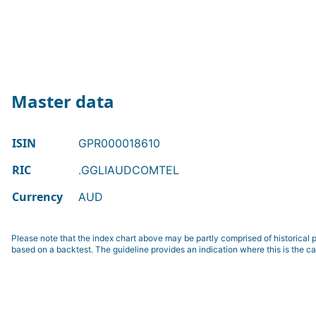
Master data
ISIN
GPR000018610
RIC
.GGLIAUDCOMTEL
Currency
AUD
Please note that the index chart above may be partly comprised of historical p
based on a backtest. The guideline provides an indication where this is the ca