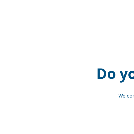
Do y
We con