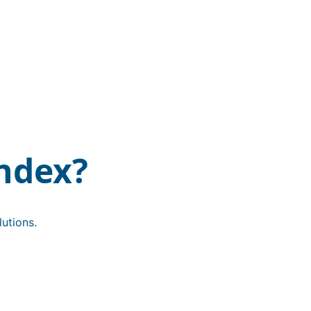
ndex?
utions.