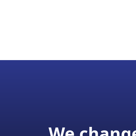
We change