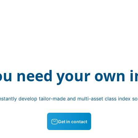
ou need your own i
stantly develop tailor-made and multi-asset class index sol
Get in contact