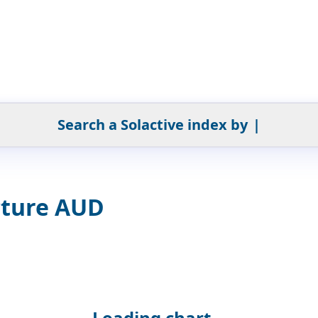
Search a Solactive index by
|
cture AUD
Loading chart...