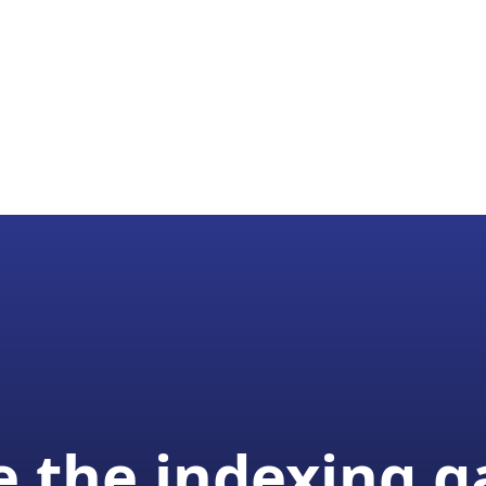
 the indexing 