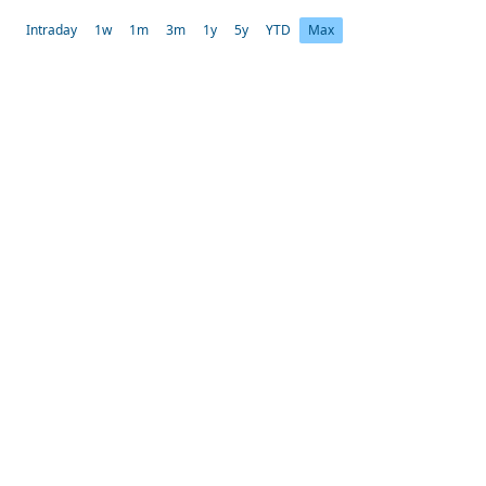
Intraday
1w
1m
3m
1y
5y
YTD
Max