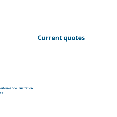
Current quotes
erformance illustration
se.