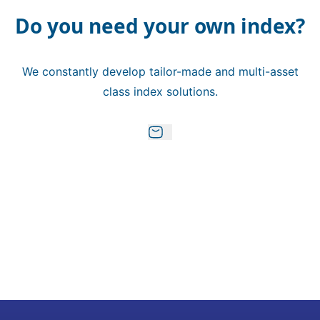
Do you need your own index?
We constantly develop tailor-made and multi-asset
class index solutions.