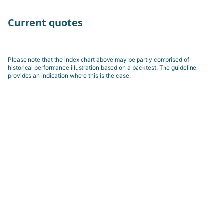
Current quotes
Please note that the index chart above may be partly comprised of
historical performance illustration based on a backtest. The guideline
provides an indication where this is the case.