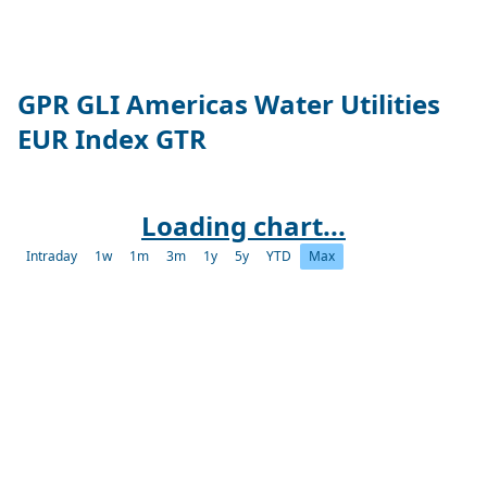
GPR GLI Americas Water Utilities
EUR Index GTR
Loading chart...
Intraday
1w
1m
3m
1y
5y
YTD
Max