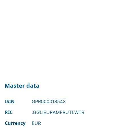
Master data
ISIN
GPR000018543
RIC
.GGLIEURAMERUTLWTR
Currency
EUR