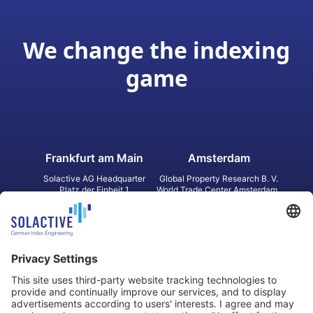
We change the indexing
game
Frankfurt am Main
Amsterdam
Solactive AG Headquarter
Global Property Research B. V.
Platz der Einheit 1
World Trade Center Amsterdam
60327 Frankfurt am Main
Strawinskylaan 1327, Tower 8,
Germany
Level 13
1077 XW Amsterdam
Netherlands
Toronto
Hong Kong
Solactive Americas Inc.
Solactive APAC Limited
2 Bloor Street East, Suite 3502
31 Queen‘s Road Central
ON M4W 1A8 Toronto
8/F, Unit 801, LHT Tower
Canada
Central, Hong Kong