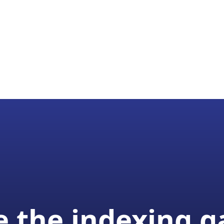
 the indexing 