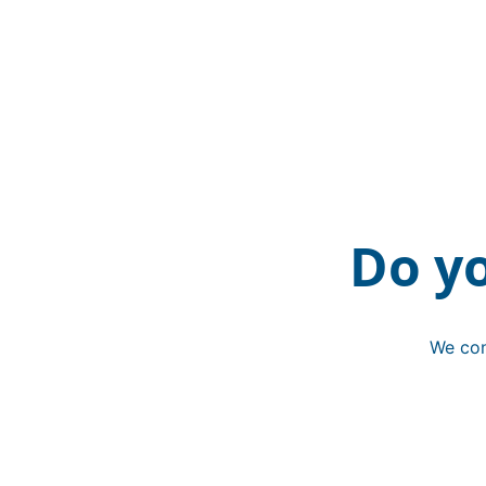
Do y
We con