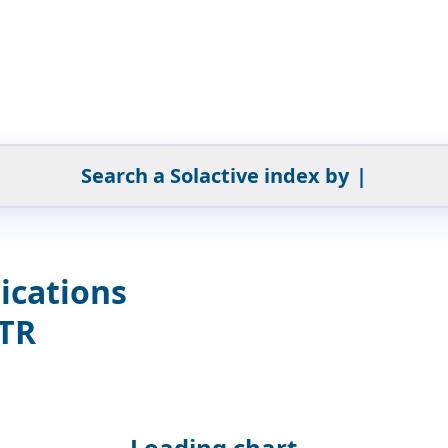
Search a Solactive index by
|
ications
GTR
Loading chart...