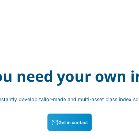
ou need your own i
stantly develop tailor-made and multi-asset class index sol
Get in contact