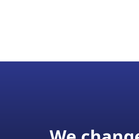
We change