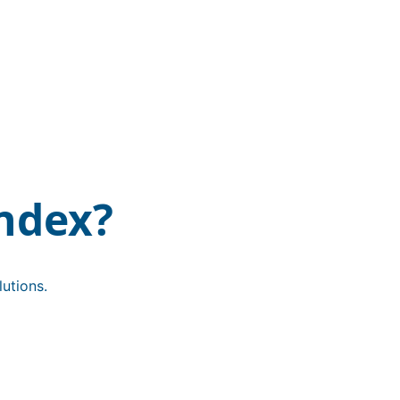
ndex?
utions.