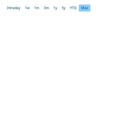
Intraday
1w
1m
3m
1y
5y
YTD
Max