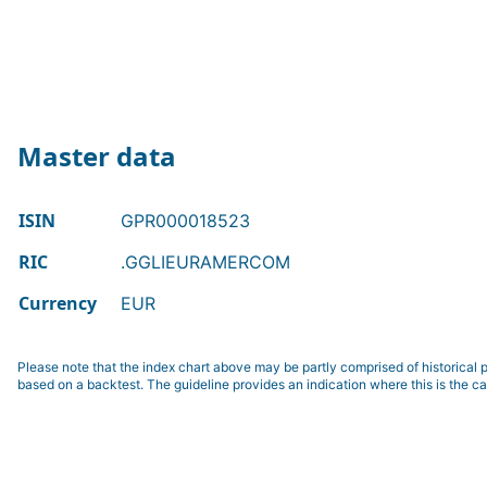
Master data
ISIN
GPR000018523
RIC
.GGLIEURAMERCOM
Currency
EUR
Please note that the index chart above may be partly comprised of historical p
based on a backtest. The guideline provides an indication where this is the ca