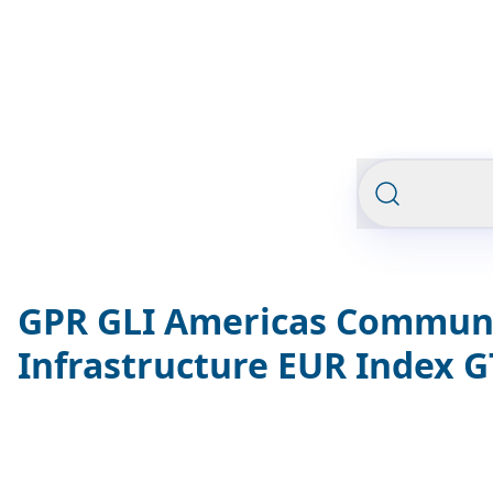
GPR GLI Americas Commun
Infrastructure EUR Index 