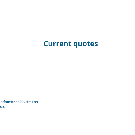
Current quotes
erformance illustration
se.