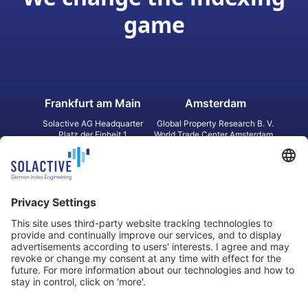
game
Frankfurt am Main
Amsterdam
Solactive AG Headquarter
Global Property Research B. V.
Platz der Einheit 1
World Trade Center Amsterdam
60327 Frankfurt am Main
Strawinskylaan 1327, Tower 8,
Germany
Level 13
1077 XW Amsterdam
Netherlands
Toronto
Hong Kong
Solactive Americas Inc.
Solactive APAC Limited
2 Bloor Street East, Suite 3502
31 Queen‘s Road Central
ON M4W 1A8 Toronto
8/F, Unit 801, LHT Tower
Canada
Central, Hong Kong