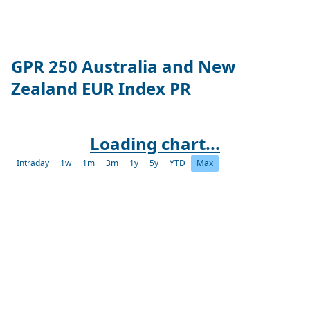
GPR 250 Australia and New
Zealand EUR Index PR
Loading chart...
Intraday
1w
1m
3m
1y
5y
YTD
Max