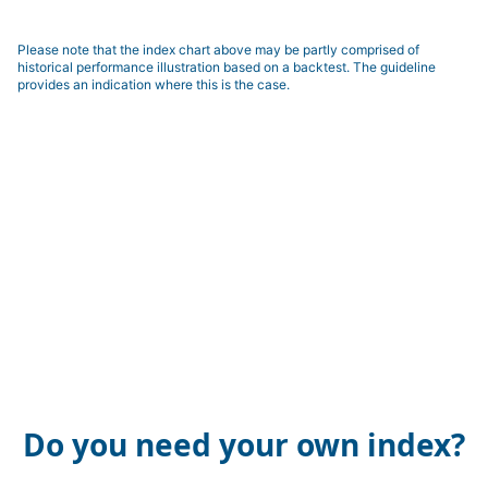
Please note that the index chart above may be partly comprised of
historical performance illustration based on a backtest. The guideline
provides an indication where this is the case.
Do you need your own index?