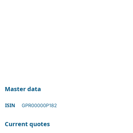
Master data
ISIN
GPR00000P182
Current quotes