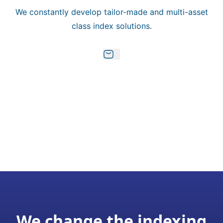
We constantly develop tailor-made and multi-asset
class index solutions.
We change the indexing