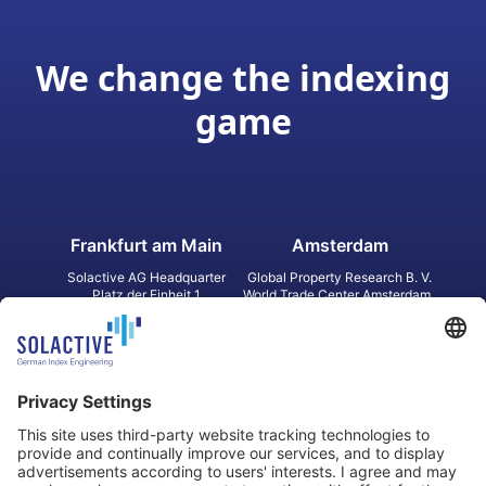
We change the indexing
game
Frankfurt am Main
Amsterdam
Solactive AG Headquarter
Global Property Research B. V.
Platz der Einheit 1
World Trade Center Amsterdam
60327 Frankfurt am Main
Strawinskylaan 1327, Tower 8,
Germany
Level 13
1077 XW Amsterdam
Netherlands
Toronto
Hong Kong
Solactive Americas Inc.
Solactive APAC Limited
2 Bloor Street East, Suite 3502
31 Queen‘s Road Central
ON M4W 1A8 Toronto
8/F, Unit 801, LHT Tower
Canada
Central, Hong Kong