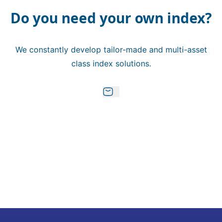
Do you need your own index?
We constantly develop tailor-made and multi-asset
class index solutions.