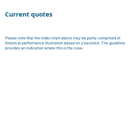
Current quotes
Please note that the index chart above may be partly comprised of
historical performance illustration based on a backtest. The guideline
provides an indication where this is the case.