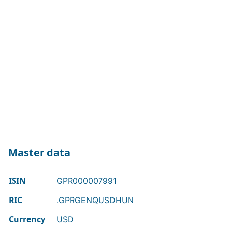
Master data
ISIN
GPR000007991
RIC
.GPRGENQUSDHUN
Currency
USD