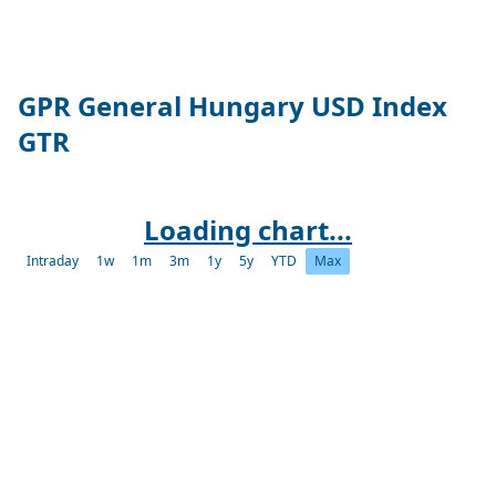
GPR General Hungary USD Index
GTR
Loading chart...
Intraday
1w
1m
3m
1y
5y
YTD
Max