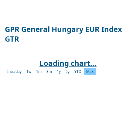
GPR General Hungary EUR Index
GTR
Loading chart...
Intraday
1w
1m
3m
1y
5y
YTD
Max