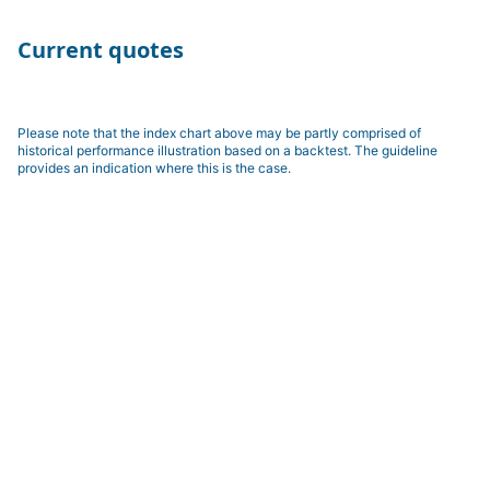
Current quotes
Please note that the index chart above may be partly comprised of
historical performance illustration based on a backtest. The guideline
provides an indication where this is the case.