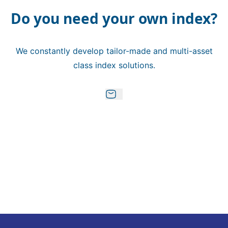
Do you need your own index?
We constantly develop tailor-made and multi-asset
class index solutions.