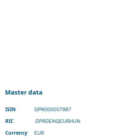
Master data
ISIN
GPR000007987
RIC
.GPRGENQEURHUN
Currency
EUR