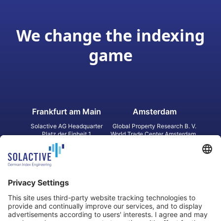
We change the indexing
game
Frankfurt am Main
Amsterdam
Solactive AG Headquarter
Global Property Research B. V.
Platz der Einheit 1
World Trade Center Amsterdam
60327 Frankfurt am Main
Strawinskylaan 1327, Tower 8,
Germany
Level 13
1077 XW Amsterdam
Netherlands
Toronto
Hong Kong
Solactive Americas Inc.
Solactive APAC Limited
2 Bloor Street East, Suite 3502
31 Queen‘s Road Central
ON M4W 1A8 Toronto
8/F, Unit 801, LHT Tower
Canada
Central, Hong Kong