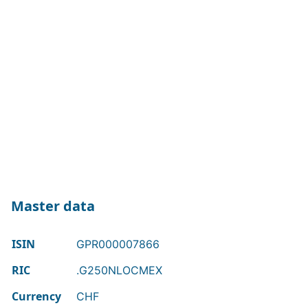
Master data
ISIN
GPR000007866
RIC
.G250NLOCMEX
Currency
CHF