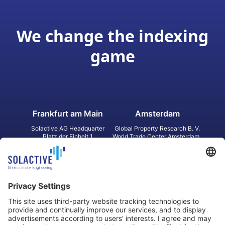
We change the indexing
game
Frankfurt am Main
Amsterdam
Solactive AG Headquarter
Global Property Research B. V.
Platz der Einheit 1
World Trade Center Amsterdam
60327 Frankfurt am Main
Strawinskylaan 1327, Tower 8,
Germany
Level 13
1077 XW Amsterdam
Netherlands
Toronto
Hong Kong
Solactive Americas Inc.
Solactive APAC Limited
2 Bloor Street East, Suite 3502
31 Queen‘s Road Central
ON M4W 1A8 Toronto
8/F, Unit 801, LHT Tower
Canada
Central, Hong Kong