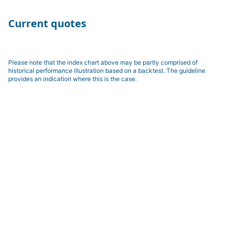
Current quotes
Please note that the index chart above may be partly comprised of
historical performance illustration based on a backtest. The guideline
provides an indication where this is the case.