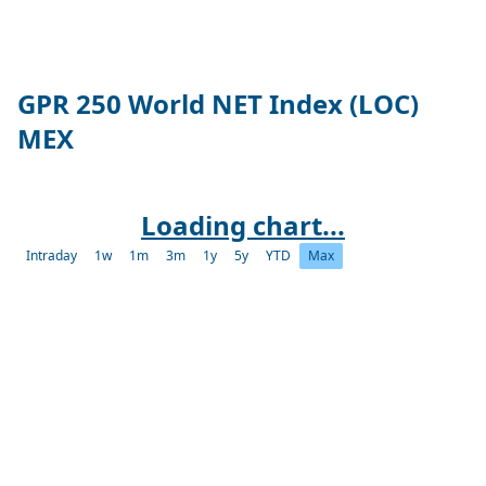
GPR 250 World NET Index (LOC)
MEX
Loading chart...
Intraday
1w
1m
3m
1y
5y
YTD
Max