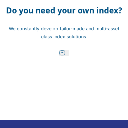
Do you need your own index?
We constantly develop tailor-made and multi-asset
class index solutions.