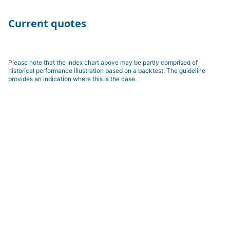
Current quotes
Please note that the index chart above may be partly comprised of
historical performance illustration based on a backtest. The guideline
provides an indication where this is the case.