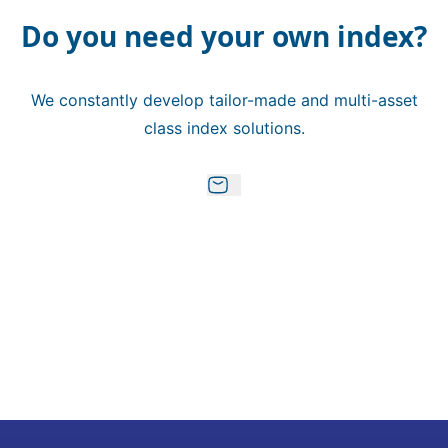
Do you need your own index?
We constantly develop tailor-made and multi-asset
class index solutions.