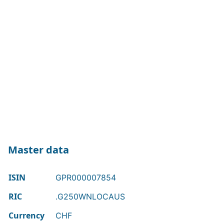
Master data
ISIN
GPR000007854
RIC
.G250WNLOCAUS
Currency
CHF