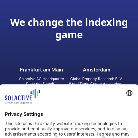
We change the indexing
game
Frankfurt am Main
Amsterdam
Solactive AG Headquarter
Global Property Research B. V.
Platz der Einheit 1
World Trade Center Amsterdam
60327 Frankfurt am Main
Strawinskylaan 1327, Tower 8,
Germany
Level 13
1077 XW Amsterdam
Netherlands
Toronto
Hong Kong
Solactive Americas Inc.
Solactive APAC Limited
2 Bloor Street East, Suite 3502
31 Queen‘s Road Central
ON M4W 1A8 Toronto
8/F, Unit 801, LHT Tower
Canada
Central, Hong Kong