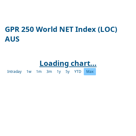
GPR 250 World NET Index (LOC)
AUS
Loading chart...
Intraday
1w
1m
3m
1y
5y
YTD
Max