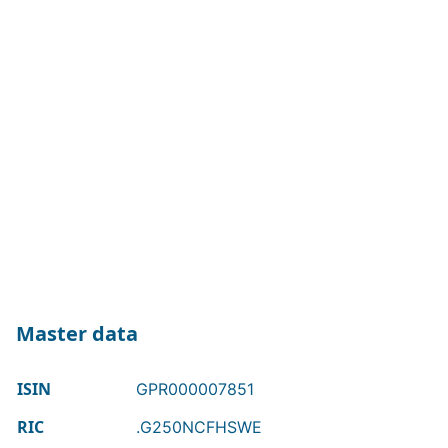
Master data
ISIN
GPR000007851
RIC
.G250NCFHSWE