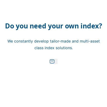
Do you need your own index?
We constantly develop tailor-made and multi-asset
class index solutions.