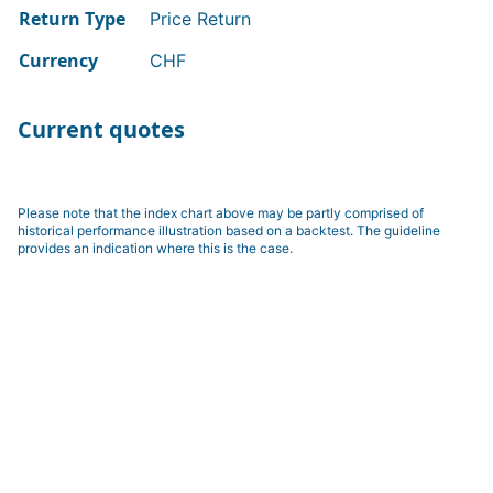
Return Type
Price Return
Currency
CHF
Current quotes
Please note that the index chart above may be partly comprised of
historical performance illustration based on a backtest. The guideline
provides an indication where this is the case.