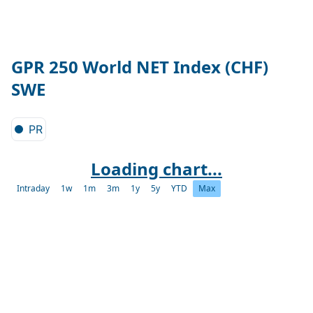
GPR 250 World NET Index (CHF)
SWE
PR
Loading chart...
Intraday
1w
1m
3m
1y
5y
YTD
Max