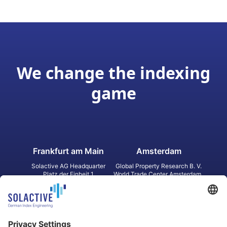
We change the indexing
game
Frankfurt am Main
Amsterdam
Solactive AG Headquarter
Global Property Research B. V.
Platz der Einheit 1
World Trade Center Amsterdam
60327 Frankfurt am Main
Strawinskylaan 1327, Tower 8,
Germany
Level 13
1077 XW Amsterdam
Netherlands
Toronto
Hong Kong