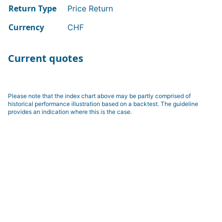
Return Type
Price Return
Currency
CHF
Current quotes
Please note that the index chart above may be partly comprised of
historical performance illustration based on a backtest. The guideline
provides an indication where this is the case.