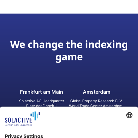
We change the indexing
game
Frankfurt am Main
Amsterdam
Solactive AG Headquarter
Global Property Research B. V.
Platz der Einheit 1
World Trade Center Amsterdam
60327 Frankfurt am Main
Strawinskylaan 1327, Tower 8,
Germany
Level 13
1077 XW Amsterdam
Netherlands
Toronto
Hong Kong