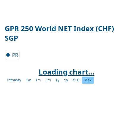
GPR 250 World NET Index (CHF)
SGP
PR
Loading chart...
Intraday
1w
1m
3m
1y
5y
YTD
Max