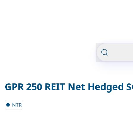
GPR 250 REIT Net Hedged 
NTR