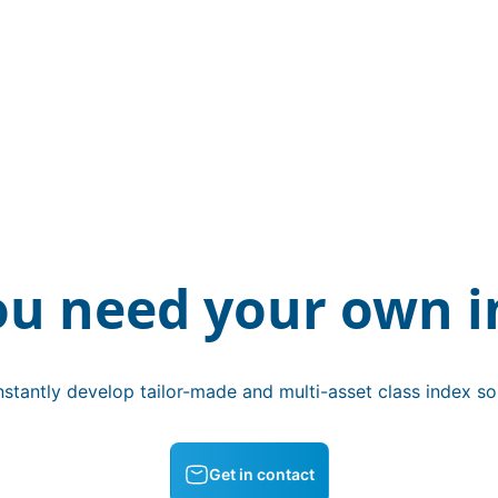
ou need your own i
stantly develop tailor-made and multi-asset class index sol
Get in contact