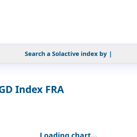
Search a Solactive index by
|
SGD Index FRA
Loading chart...