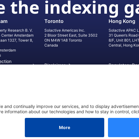
 the indexing 
dam
Toronto
Hong Kong
erty Research B. V.
Solactive Americas Inc.
Solactive APAC L
e Center Amsterdam
2 Bloor Street East, Suite 3502
31 Queen‘s Road 
laan 1327, Tower 8,
ON M4W 1A8 Toronto
8/F, Unit 801, LH
Canada
Central, Hong Ko
msterdam
s
ection
Disclaimer
Regulatory Do
on
Privacy Settings
©
2026
Solact