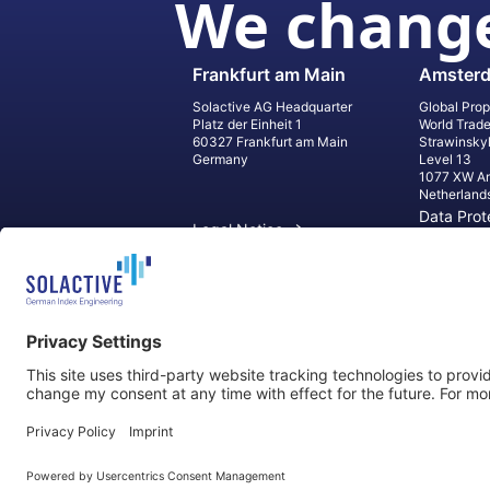
We change
Frankfurt am Main
Amster
Solactive AG Headquarter
Global Prop
Platz der Einheit 1
World Trad
60327 Frankfurt am Main
Strawinsky
Germany
Level 13
1077 XW A
Netherland
Data Prot
Legal Notice
Informati
Contact