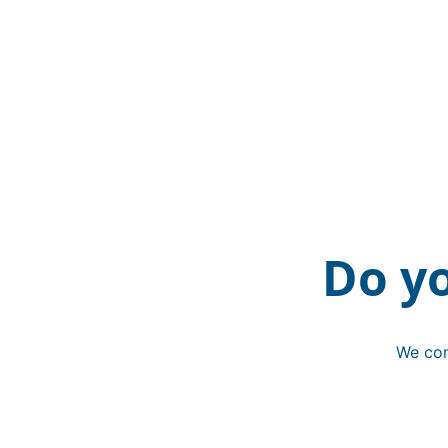
Do y
We con