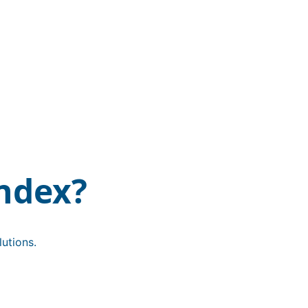
ndex?
utions.