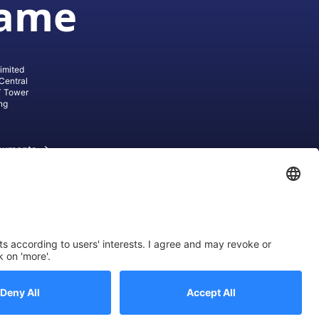
game
imited
Central
T Tower
ng
cuments
ive AG