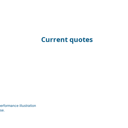
Current quotes
erformance illustration
se.