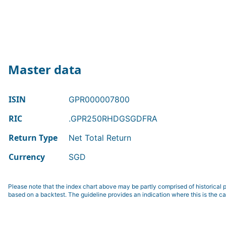
Master data
ISIN
GPR000007800
RIC
.GPR250RHDGSGDFRA
Return Type
Net Total Return
Currency
SGD
Please note that the index chart above may be partly comprised of historical p
based on a backtest. The guideline provides an indication where this is the ca