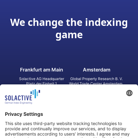
We change the indexing
game
Frankfurt am Main
Amsterdam
Solactive AG Headquarter
Global Property Research B. V.
Platz der Einheit 1
World Trade Center Amsterdam
60327 Frankfurt am Main
Strawinskylaan 1327, Tower 8,
Germany
Level 13
1077 XW Amsterdam
Netherlands
Toronto
Hong Kong
Solactive Americas Inc.
Solactive APAC Limited
2 Bloor Street East, Suite 3502
31 Queen‘s Road Central
ON M4W 1A8 Toronto
8/F, Unit 801, LHT Tower
Canada
Central, Hong Kong