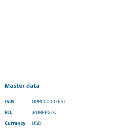
Master data
ISIN
GPR000007651
RIC
.PUREPSLC
Currency
USD