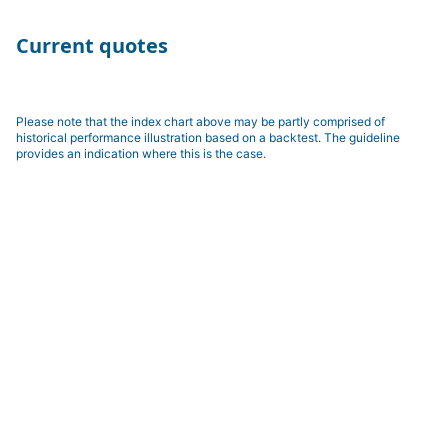
Current quotes
Please note that the index chart above may be partly comprised of
historical performance illustration based on a backtest. The guideline
provides an indication where this is the case.