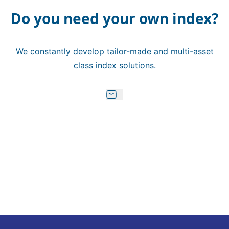
Do you need your own index?
We constantly develop tailor-made and multi-asset
class index solutions.