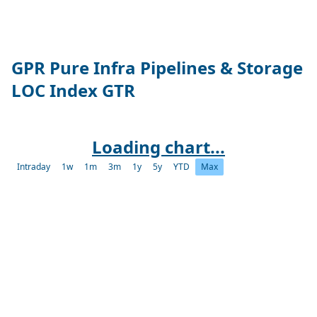
GPR Pure Infra Pipelines & Storage
LOC Index GTR
Loading chart...
Intraday
1w
1m
3m
1y
5y
YTD
Max