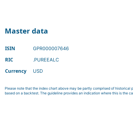
Master data
ISIN
GPR000007646
RIC
.PUREEALC
Currency
USD
Please note that the index chart above may be partly comprised of historical p
based on a backtest. The guideline provides an indication where this is the ca