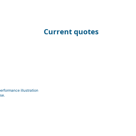
Current quotes
erformance illustration
se.