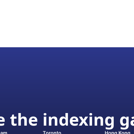
 the indexing 
dam
Toronto
Hong Kong