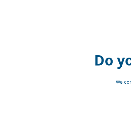
Do y
We con