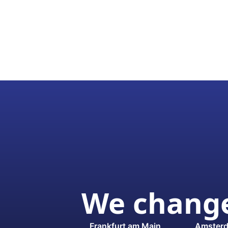
We change
Frankfurt am Main
Amster