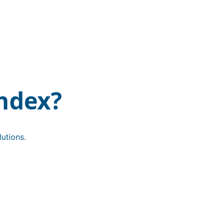
ndex?
utions.