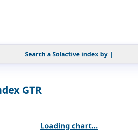
Search a Solactive index by
|
ndex GTR
Loading chart...