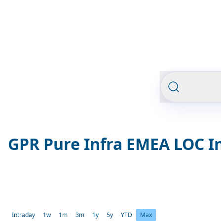
GPR Pure Infra EMEA LOC I
Intraday
1w
1m
3m
1y
5y
YTD
Max