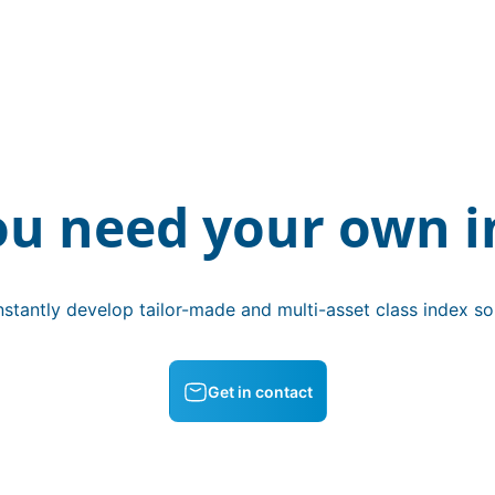
ou need your own i
stantly develop tailor-made and multi-asset class index sol
Get in contact