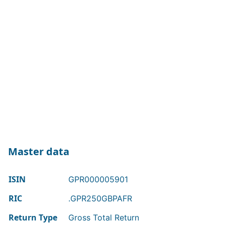
Master data
ISIN
GPR000005901
RIC
.GPR250GBPAFR
Return Type
Gross Total Return