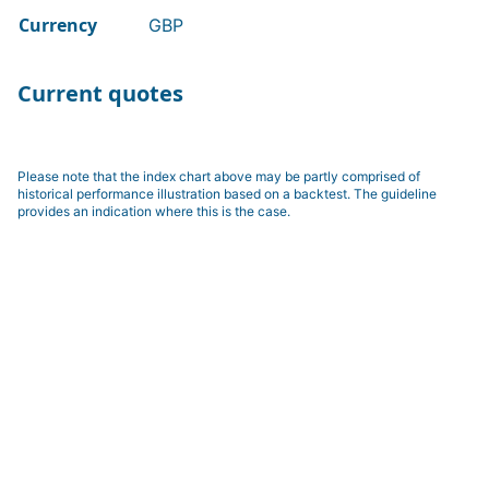
Currency
GBP
Current quotes
Please note that the index chart above may be partly comprised of
historical performance illustration based on a backtest. The guideline
provides an indication where this is the case.