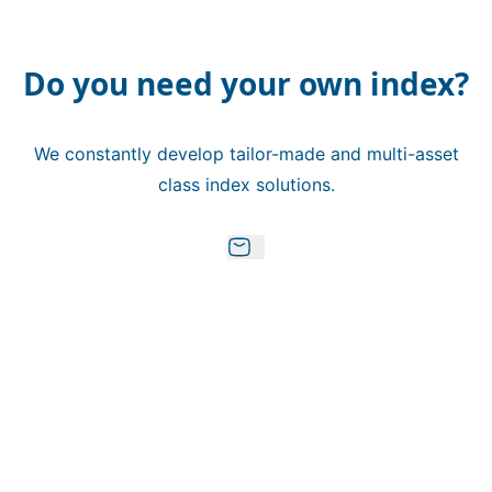
Do you need your own index?
We constantly develop tailor-made and multi-asset
class index solutions.