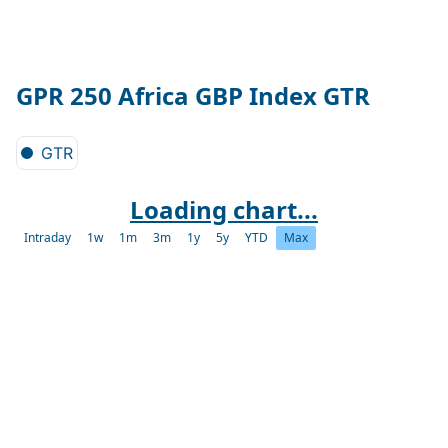
GPR 250 Africa GBP Index GTR
GTR
Loading chart...
Intraday
1w
1m
3m
1y
5y
YTD
Max