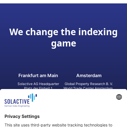
We change the indexing
game
Frankfurt am Main
Amsterdam
Solactive AG Headquarter
Global Property Research B. V.
Platz der Einheit 1
World Trade Center Amsterdam
60327 Frankfurt am Main
Strawinskylaan 1327, Tower 8,
Germany
Level 13
1077 XW Amsterdam
Netherlands
Toronto
Hong Kong
Solactive Americas Inc.
Solactive APAC Limited
2 Bloor Street East, Suite 3502
31 Queen‘s Road Central