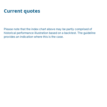
Current quotes
Please note that the index chart above may be partly comprised of
historical performance illustration based on a backtest. The guideline
provides an indication where this is the case.