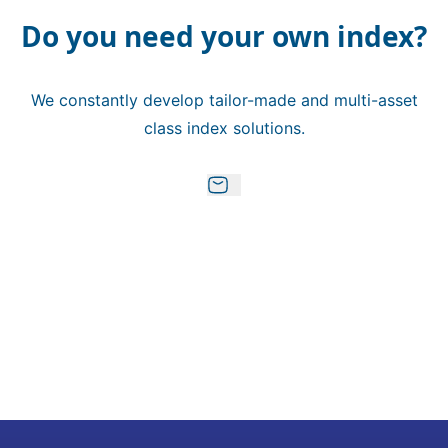
Do you need your own index?
We constantly develop tailor-made and multi-asset
class index solutions.