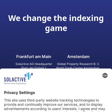
We change the indexing
game
Frankfurt am Main
Amsterdam
Solactive AG Headquarter
Global Property Research B. V.
Platz der Einheit 1
World Trade Center Amsterdam
60327 Frankfurt am Main
Strawinskylaan 1327, Tower 8,
Germany
Level 13
1077 XW Amsterdam
Netherlands
Toronto
Hong Kong
Solactive Americas Inc.
Solactive APAC Limited
2 Bloor Street East, Suite 3502
31 Queen‘s Road Central
ON M4W 1A8 Toronto
8/F, Unit 801, LHT Tower
Canada
Central, Hong Kong