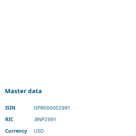
Master data
ISIN
GPR000002991
RIC
.BNP2991
Currency
USD