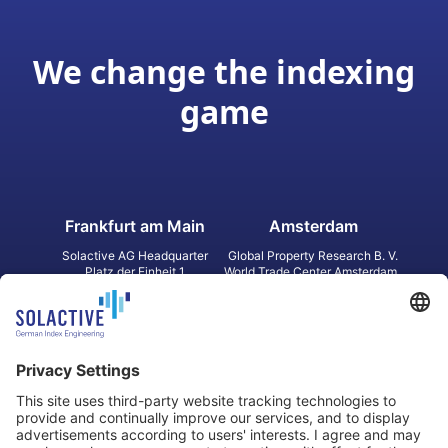
We change the indexing
game
Frankfurt am Main
Amsterdam
Solactive AG Headquarter
Global Property Research B. V.
Platz der Einheit 1
World Trade Center Amsterdam
60327 Frankfurt am Main
Strawinskylaan 1327, Tower 8,
Germany
Level 13
1077 XW Amsterdam
Netherlands
Toronto
Hong Kong
Solactive Americas Inc.
Solactive APAC Limited
2 Bloor Street East, Suite 3502
31 Queen‘s Road Central
ON M4W 1A8 Toronto
8/F, Unit 801, LHT Tower
Canada
Central, Hong Kong