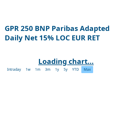
GPR 250 BNP Paribas Adapted
Daily Net 15% LOC EUR RET
Loading chart...
Intraday
1w
1m
3m
1y
5y
YTD
Max