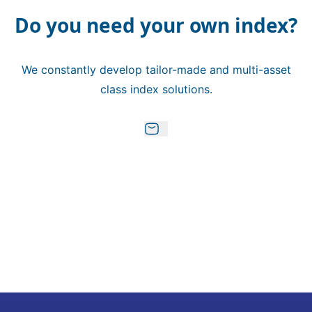
Do you need your own index?
We constantly develop tailor-made and multi-asset
class index solutions.