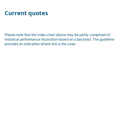
Current quotes
Please note that the index chart above may be partly comprised of
historical performance illustration based on a backtest. The guideline
provides an indication where this is the case.