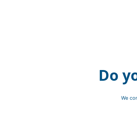
Do y
We con