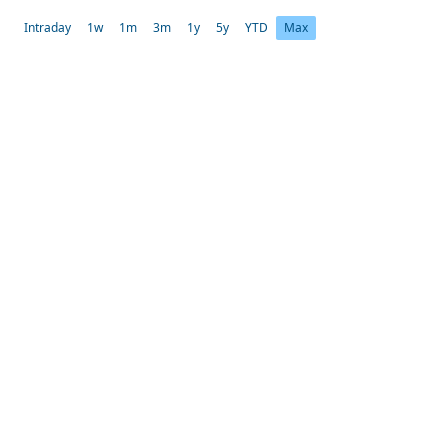
Intraday
1w
1m
3m
1y
5y
YTD
Max