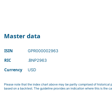
Master data
ISIN
GPR000002963
RIC
.BNP2963
Currency
USD
Please note that the index chart above may be partly comprised of historical p
based on a backtest. The guideline provides an indication where this is the ca