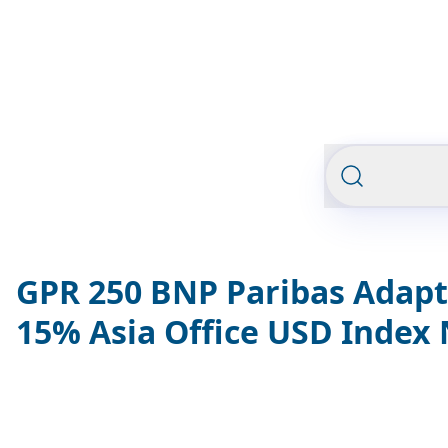
GPR 250 BNP Paribas Adapt
15% Asia Office USD Index