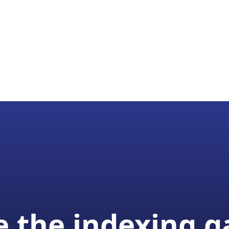
 the indexing 