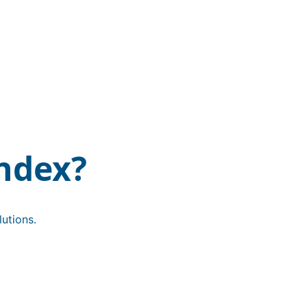
ndex?
utions.