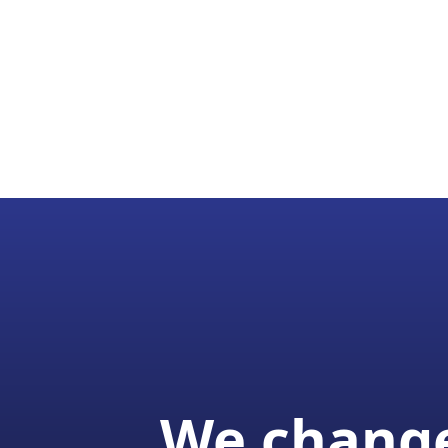
We change