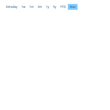
Intraday
1w
1m
3m
1y
5y
YTD
Max