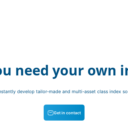
ou need your own i
stantly develop tailor-made and multi-asset class index sol
Get in contact