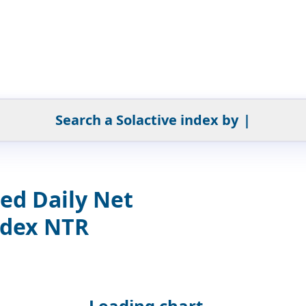
Search a Solactive index by
|
ed Daily Net
ndex NTR
Loading chart...