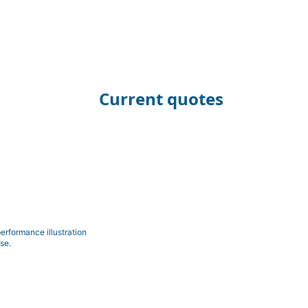
Current quotes
erformance illustration
se.