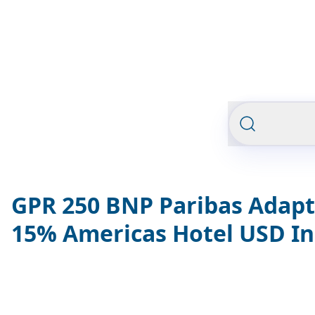
GPR 250 BNP Paribas Adapt
15% Americas Hotel USD I