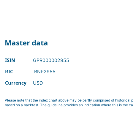
Master data
ISIN
GPR000002955
RIC
.BNP2955
Currency
USD
Please note that the index chart above may be partly comprised of historical p
based on a backtest. The guideline provides an indication where this is the ca