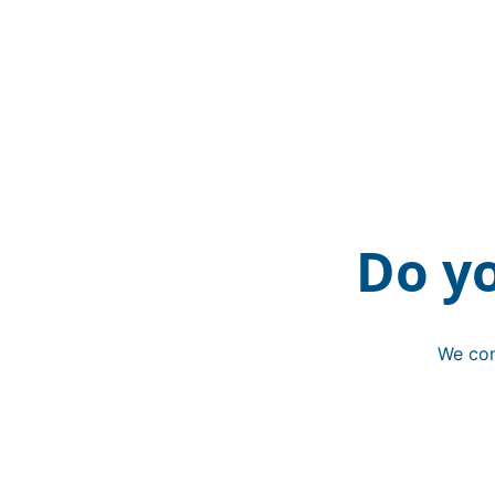
Do y
We con