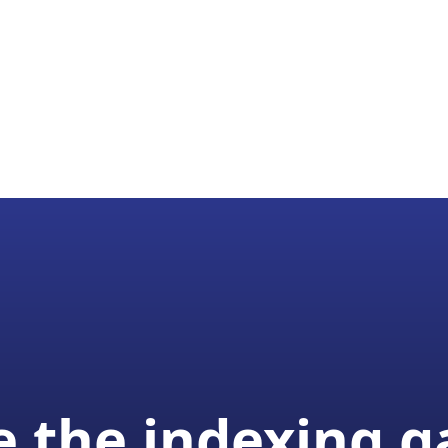
 the indexing 