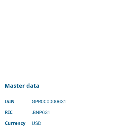
Master data
ISIN
GPR000000631
RIC
.BNP631
Currency
USD