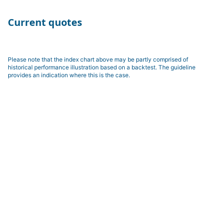
Current quotes
Please note that the index chart above may be partly comprised of
historical performance illustration based on a backtest. The guideline
provides an indication where this is the case.