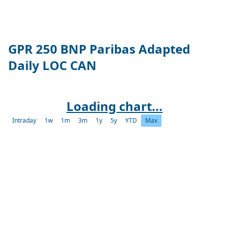
GPR 250 BNP Paribas Adapted
Daily LOC CAN
Loading chart...
Intraday
1w
1m
3m
1y
5y
YTD
Max