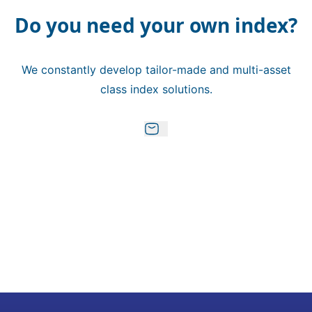
Do you need your own index?
We constantly develop tailor-made and multi-asset
class index solutions.