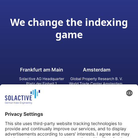
We change the indexing
game
Frankfurt am Main
Amsterdam
Solactive AG Headquarter
Global Property Research B. V.
Platz der Einheit 1
World Trade Center Amsterdam
60327 Frankfurt am Main
Strawinskylaan 1327, Tower 8,
Germany
Level 13
1077 XW Amsterdam
Netherlands
Toronto
Hong Kong
Solactive Americas Inc.
Solactive APAC Limited
2 Bloor Street East, Suite 3502
31 Queen‘s Road Central
ON M4W 1A8 Toronto
8/F, Unit 801, LHT Tower
Canada
Central, Hong Kong