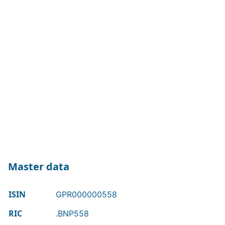
Master data
ISIN
GPR000000558
RIC
.BNP558