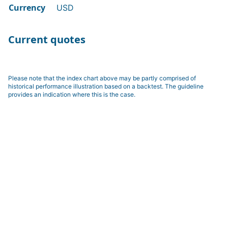
Currency
USD
Current quotes
Please note that the index chart above may be partly comprised of
historical performance illustration based on a backtest. The guideline
provides an indication where this is the case.