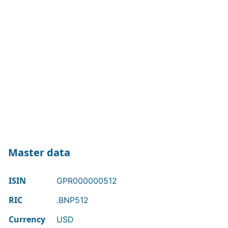
Master data
ISIN
GPR000000512
RIC
.BNP512
Currency
USD