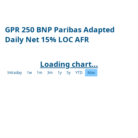
GPR 250 BNP Paribas Adapted
Daily Net 15% LOC AFR
Loading chart...
Intraday
1w
1m
3m
1y
5y
YTD
Max