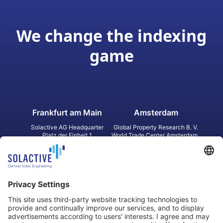
We change the indexing
game
Frankfurt am Main
Amsterdam
Solactive AG Headquarter
Global Property Research B. V.
Platz der Einheit 1
World Trade Center Amsterdam
60327 Frankfurt am Main
Strawinskylaan 1327, Tower 8,
Germany
Level 13
1077 XW Amsterdam
Netherlands
Toronto
Hong Kong
Solactive Americas Inc.
Solactive APAC Limited
2 Bloor Street East, Suite 3502
31 Queen‘s Road Central
ON M4W 1A8 Toronto
8/F, Unit 801, LHT Tower
Canada
Central, Hong Kong