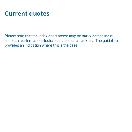
Current quotes
Please note that the index chart above may be partly comprised of
historical performance illustration based on a backtest. The guideline
provides an indication where this is the case.