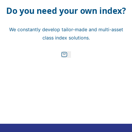
Do you need your own index?
We constantly develop tailor-made and multi-asset
class index solutions.