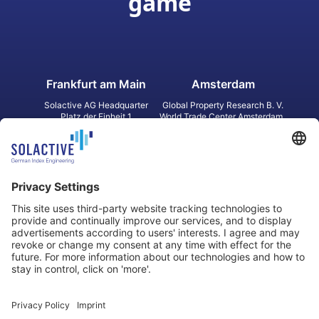
game
Frankfurt am Main
Amsterdam
Solactive AG Headquarter
Global Property Research B. V.
Platz der Einheit 1
World Trade Center Amsterdam
60327 Frankfurt am Main
Strawinskylaan 1327, Tower 8,
Germany
Level 13
1077 XW Amsterdam
Netherlands
Toronto
Hong Kong
Solactive Americas Inc.
Solactive APAC Limited
2 Bloor Street East, Suite 3502
31 Queen‘s Road Central
ON M4W 1A8 Toronto
8/F, Unit 801, LHT Tower
Canada
Central, Hong Kong
Data Protection
Legal Notice