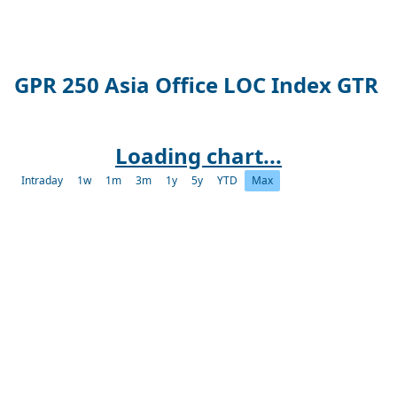
GPR 250 Asia Office LOC Index GTR
Loading chart...
Intraday
1w
1m
3m
1y
5y
YTD
Max