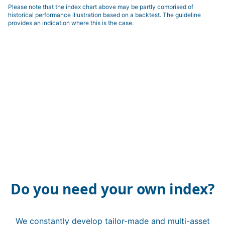
Please note that the index chart above may be partly comprised of
historical performance illustration based on a backtest. The guideline
provides an indication where this is the case.
Do you need your own index?
We constantly develop tailor-made and multi-asset