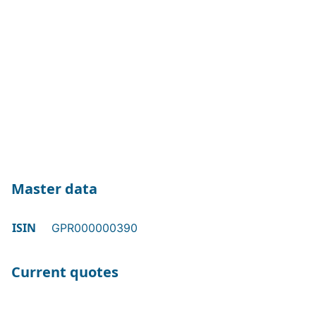
Master data
ISIN
GPR000000390
Current quotes