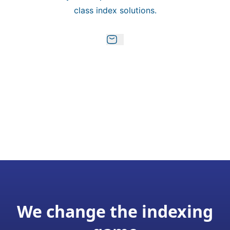
class index solutions.
We change the indexing