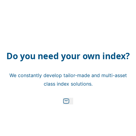
Do you need your own index?
We constantly develop tailor-made and multi-asset
class index solutions.