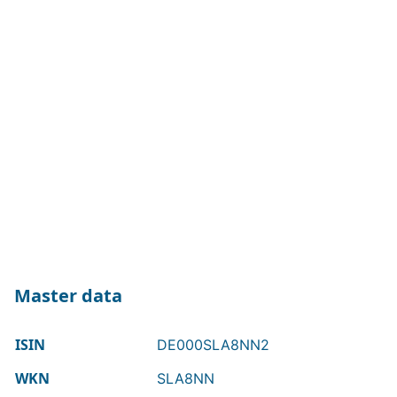
Master data
ISIN
DE000SLA8NN2
WKN
SLA8NN