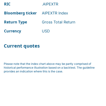
RIC
.AIPEXTR
Bloomberg ticker
AIPEXTR Index
Return Type
Gross Total Return
Currency
USD
Current quotes
Please note that the index chart above may be partly comprised of
historical performance illustration based on a backtest. The guideline
provides an indication where this is the case.