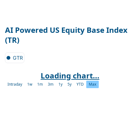
AI Powered US Equity Base Index
(TR)
GTR
Loading chart...
Intraday
1w
1m
3m
1y
5y
YTD
Max