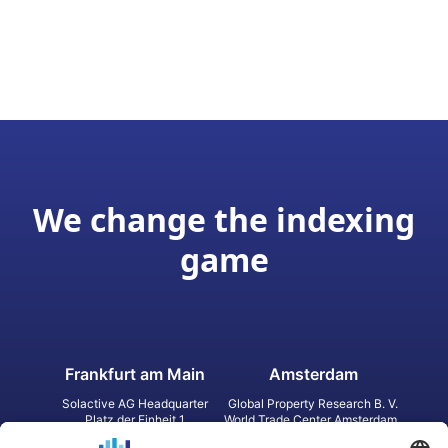
We change the indexing
game
Frankfurt am Main
Amsterdam
Solactive AG Headquarter
Global Property Research B. V.
Platz der Einheit 1
World Trade Center Amsterdam
60327 Frankfurt am Main
Strawinskylaan 1327, Tower 8,