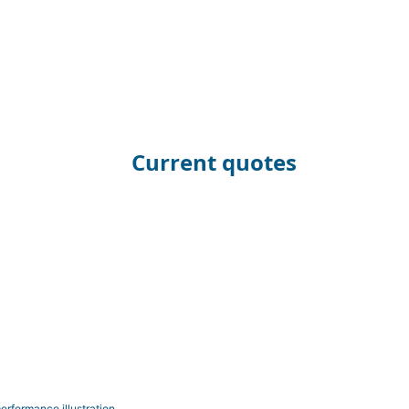
Current quotes
erformance illustration