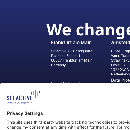
We change
Frankfurt am Main
Amster
Solactive AG Headquarter
Global Prop
Platz der Einheit 1
World Trad
60327 Frankfurt am Main
Strawinsky
Germany
Level 13
1077 XW A
Netherland
Data Prot
Legal Notice
Informati
Contact