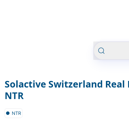
Solactive Switzerland Real 
NTR
NTR