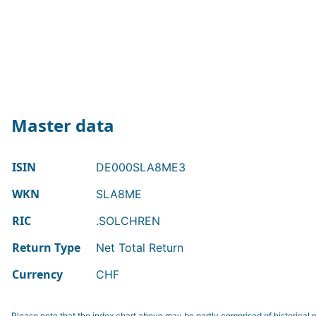
Master data
ISIN
DE000SLA8ME3
WKN
SLA8ME
RIC
.SOLCHREN
Return Type
Net Total Return
Currency
CHF
Please note that the index chart above may be partly comprised of historical p