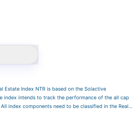
al Estate Index NTR is based on the Solactive
e index intends to track the performance of the all cap
All index components need to be classified in the Real
state Investment Trusts industry. Constituents are
n free-float market capitalization. The index is
rn index in CHF and reconstituted quarterly.