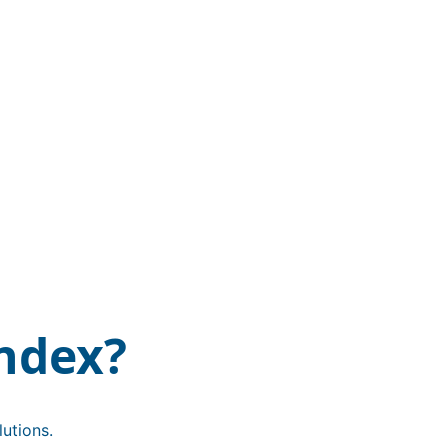
ndex?
utions.