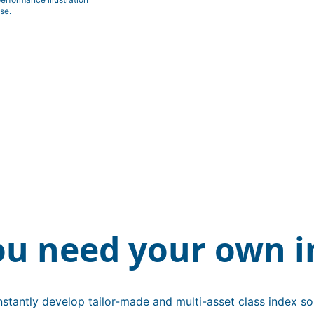
se.
ou need your own i
stantly develop tailor-made and multi-asset class index sol