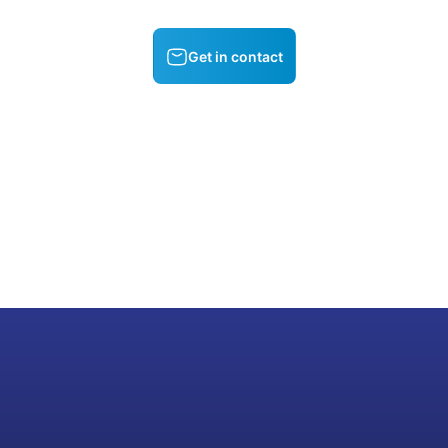
Get in contact