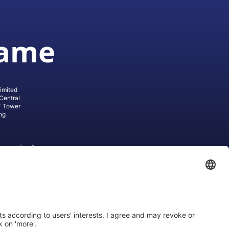
game
imited
Central
T Tower
ng
cuments
ive AG