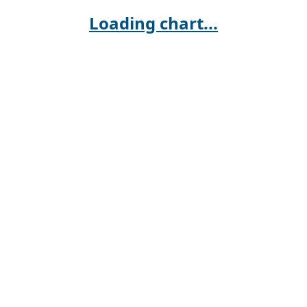
Loading chart...