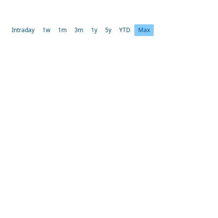
Intraday
1w
1m
3m
1y
5y
YTD
Max