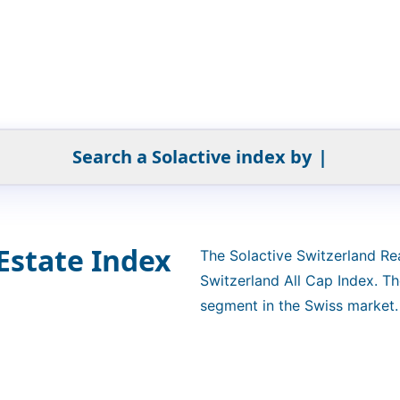
Search a Solactive index by
|
Estate Index
The Solactive Switzerland Re
Switzerland All Cap Index. Th
segment in the Swiss market. 
Estate Development or Real E
selected and weighted based o
calculated as a net total retu