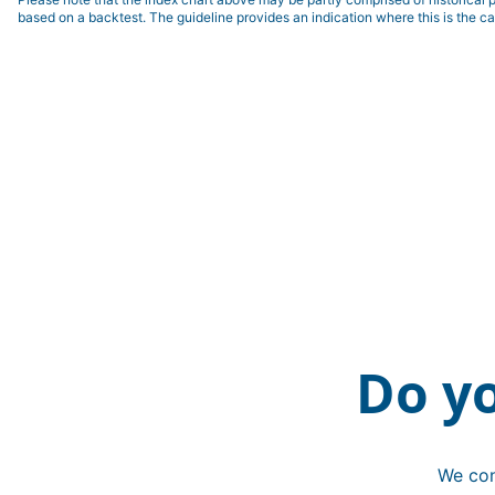
based on a backtest. The guideline provides an indication where this is the ca
Do y
We con