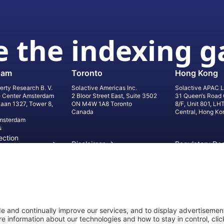
 the indexing 
dam
Toronto
Hong Kong
erty Research B. V.
Solactive Americas Inc.
Solactive APAC L
e Center Amsterdam
2 Bloor Street East, Suite 3502
31 Queen‘s Road 
laan 1327, Tower 8,
ON M4W 1A8 Toronto
8/F, Unit 801, LH
Canada
Central, Hong Ko
msterdam
s
ection
Disclaimer
Regulatory Do
on
Privacy Settings
©
2026
Solact