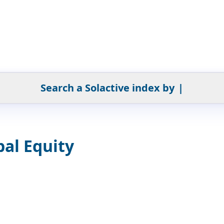
Search a Solactive index by
|
al Equity