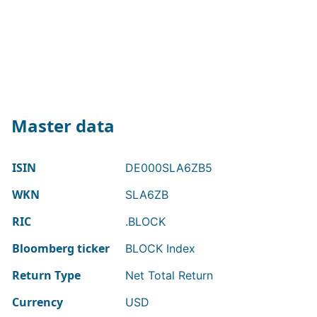
Master data
ISIN
DE000SLA6ZB5
WKN
SLA6ZB
RIC
.BLOCK
Bloomberg ticker
BLOCK Index
Return Type
Net Total Return
Currency
USD