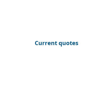
Current quotes