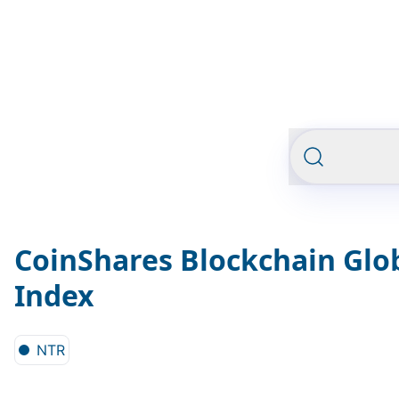
CoinShares Blockchain Glob
Index
NTR