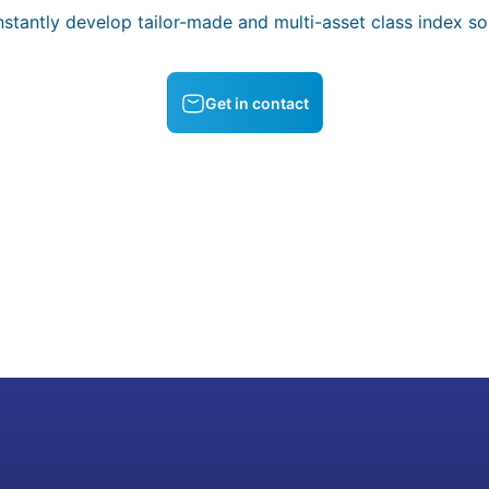
stantly develop tailor-made and multi-asset class index sol
Get in contact