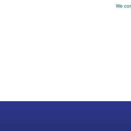
We con