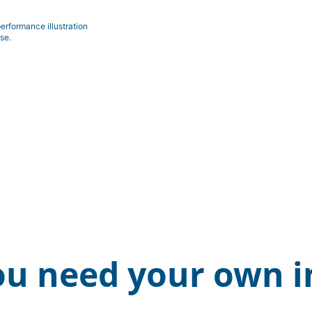
erformance illustration
se.
ou need your own i