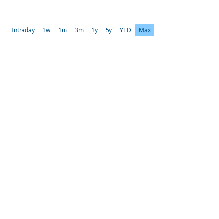
Intraday
1w
1m
3m
1y
5y
YTD
Max