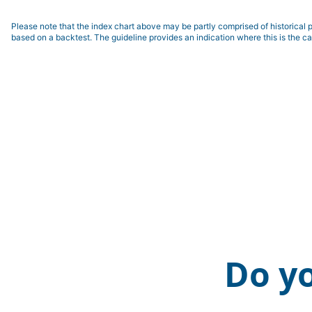
Please note that the index chart above may be partly comprised of historical p
based on a backtest. The guideline provides an indication where this is the ca
Do y