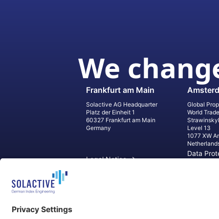
We change
Frankfurt am Main
Amster
Solactive AG Headquarter
Global Prop
Platz der Einheit 1
World Trad
60327 Frankfurt am Main
Strawinsky
Germany
Level 13
1077 XW A
Netherland
Data Prot
Legal Notice
Informati
Contact