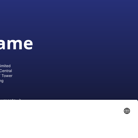
game
imited
Central
T Tower
ng
cuments
ive AG