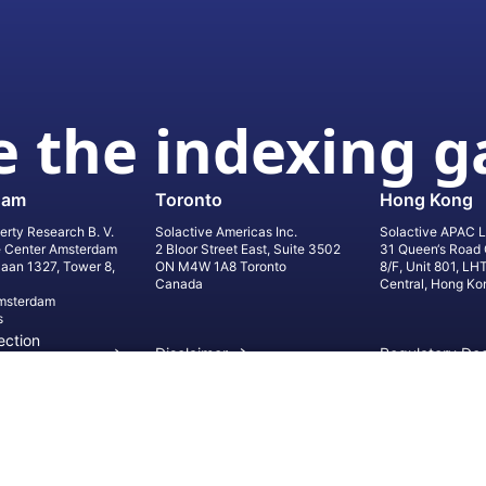
 the indexing 
dam
Toronto
Hong Kong
erty Research B. V.
Solactive Americas Inc.
Solactive APAC L
e Center Amsterdam
2 Bloor Street East, Suite 3502
31 Queen‘s Road 
laan 1327, Tower 8,
ON M4W 1A8 Toronto
8/F, Unit 801, LH
Canada
Central, Hong Ko
msterdam
s
ection
Disclaimer
Regulatory Do
on
Privacy Settings
©
2026
Solact