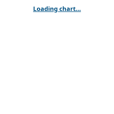
Loading chart...