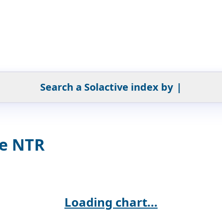
Search a Solactive index by
|
ve NTR
Loading chart...