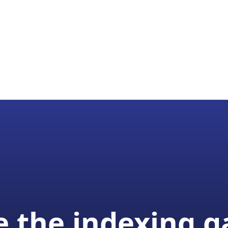
 the indexing 