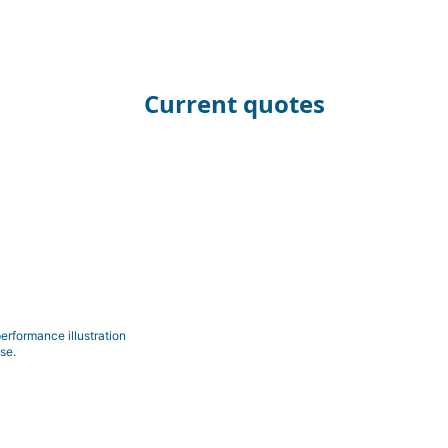
Current quotes
erformance illustration
se.