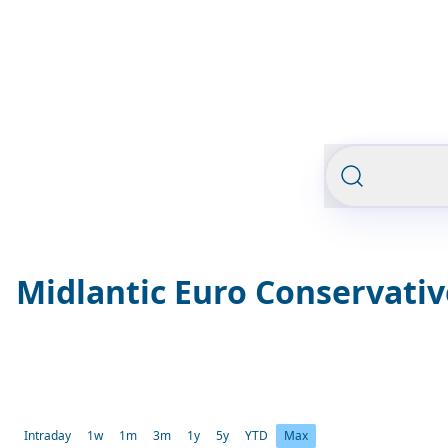
Midlantic Euro Conservati
Intraday
1w
1m
3m
1y
5y
YTD
Max