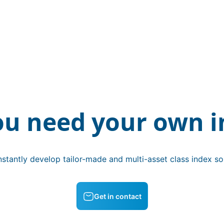
ou need your own i
stantly develop tailor-made and multi-asset class index sol
Get in contact