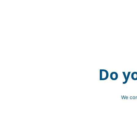
Do y
We con