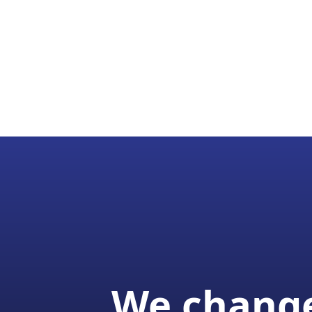
We change