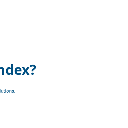
ndex?
utions.