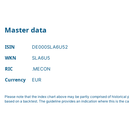
Master data
ISIN
DE000SLA6U52
WKN
SLA6U5
RIC
.MECON
Currency
EUR
Please note that the index chart above may be partly comprised of historical p
based on a backtest. The guideline provides an indication where this is the ca