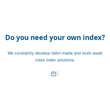
Do you need your own index?
We constantly develop tailor-made and multi-asset
class index solutions.