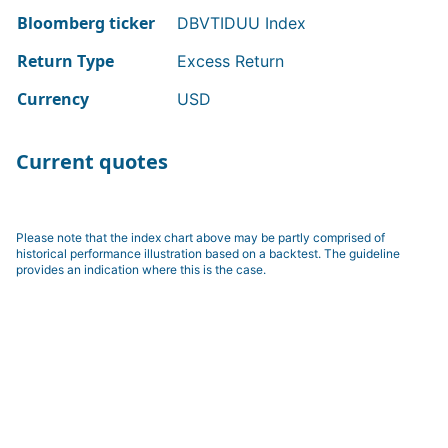
Bloomberg ticker
DBVTIDUU Index
Return Type
Excess Return
Currency
USD
Current quotes
Please note that the index chart above may be partly comprised of
historical performance illustration based on a backtest. The guideline
provides an indication where this is the case.