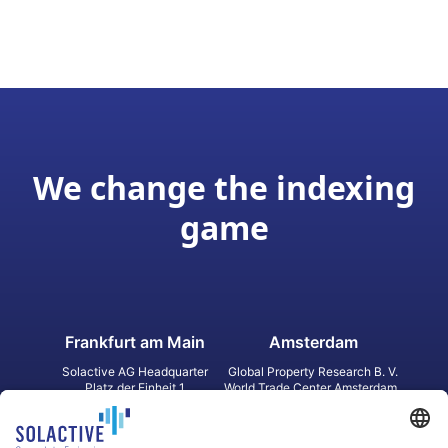
We change the indexing
game
Frankfurt am Main
Amsterdam
Solactive AG Headquarter
Global Property Research B. V.
Platz der Einheit 1
World Trade Center Amsterdam
60327 Frankfurt am Main
Strawinskylaan 1327, Tower 8,
Germany
Level 13
1077 XW Amsterdam