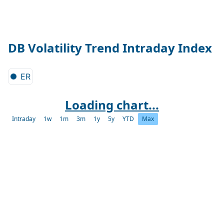
DB Volatility Trend Intraday Index
ER
Loading chart...
Intraday
1w
1m
3m
1y
5y
YTD
Max