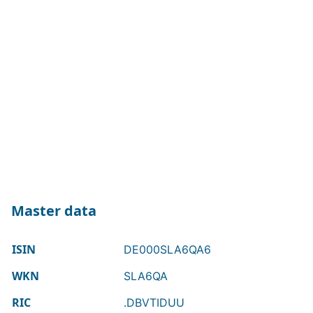
Master data
ISIN
DE000SLA6QA6
WKN
SLA6QA
RIC
.DBVTIDUU