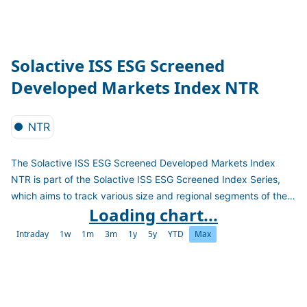
Solactive ISS ESG Screened
Developed Markets Index NTR
NTR
The Solactive ISS ESG Screened Developed Markets Index
NTR is part of the Solactive ISS ESG Screened Index Series,
which aims to track various size and regional segments of the
Loading chart...
global stock market including only companies operating in
accordance with market standards on ESG controversy
Intraday
1w
1m
3m
1y
5y
YTD
Max
screens. Those standards are based on established norms
such as the United Nations Global Compact and the exclusion
of significant involvement in defined sectors. The Indices aim to
cover current and future regulation on ESG investments and