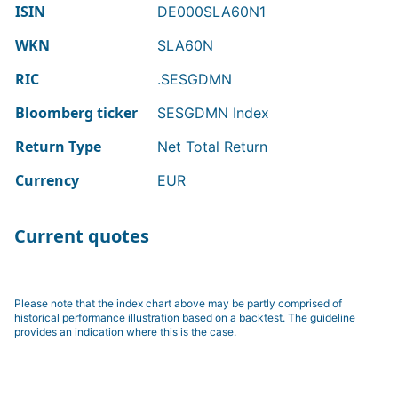
ISIN
DE000SLA60N1
WKN
SLA60N
RIC
.SESGDMN
Bloomberg ticker
SESGDMN Index
Return Type
Net Total Return
Currency
EUR
Current quotes
Please note that the index chart above may be partly comprised of
historical performance illustration based on a backtest. The guideline
provides an indication where this is the case.