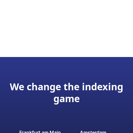
We change the indexing
game
Frankfurt am Main
Amsterdam