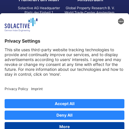
Solactive AG Headquarter
Global Property Research B. V.
Platz der Einheit 1
World Trade Center Amsterdam
60327 Frankfurt am Main
Strawinskylaan 1327, Tower 8,
Germany
Level 13
1077 XW Amsterdam
Netherlands
Toronto
Hong Kong
Solactive Americas Inc.
Solactive APAC Limited
2 Bloor Street East, Suite 3502
31 Queen‘s Road Central
ON M4W 1A8 Toronto
8/F, Unit 801, LHT Tower
Canada
Central, Hong Kong
Data Protection
Legal Notice
Information
Disclaimer
Regulatory Documents
Contact
Privacy Settings
©
2026
Solactive AG