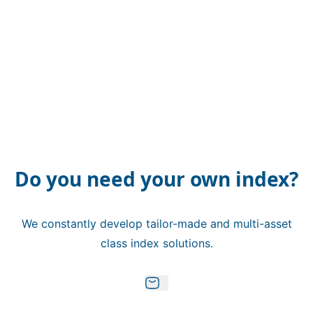
Do you need your own index?
We constantly develop tailor-made and multi-asset
class index solutions.