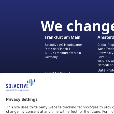
We change
Frankfurt am Main
Amster
Solactive AG Headquarter
Global Prop
Platz der Einheit 1
World Trad
60327 Frankfurt am Main
Strawinsky
Germany
Level 13
1077 XW A
Netherland
Data Prot
Legal Notice
Informati
Contact