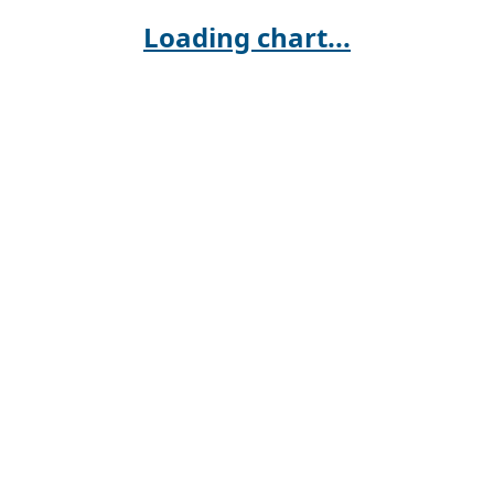
Loading chart...