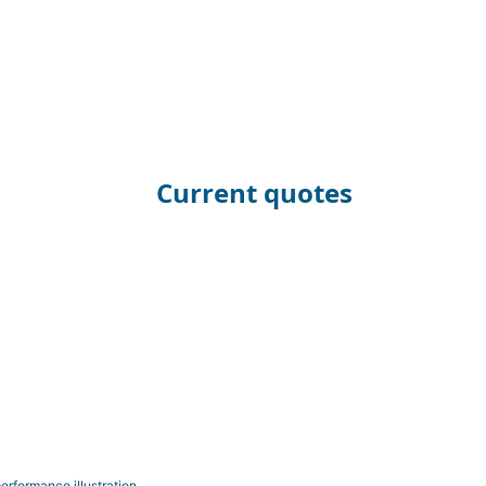
Current quotes
erformance illustration