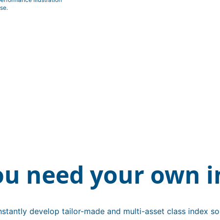
se.
ou need your own i
stantly develop tailor-made and multi-asset class index sol