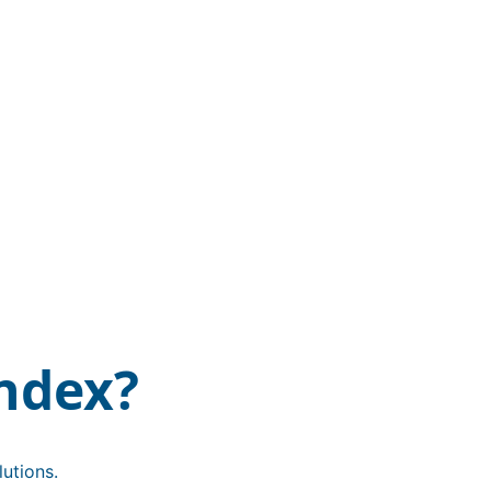
ndex?
utions.