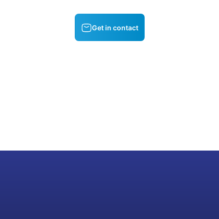
Get in contact