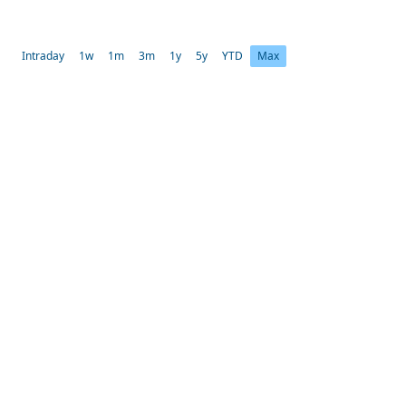
Intraday
1w
1m
3m
1y
5y
YTD
Max