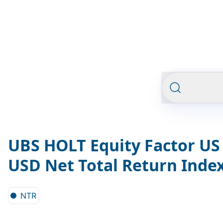
UBS HOLT Equity Factor US 
USD Net Total Return Inde
NTR