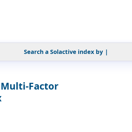
Search a Solactive index by
|
Multi-Factor
x