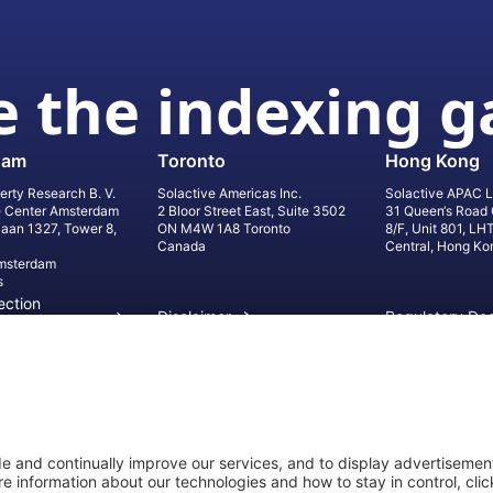
 the indexing 
dam
Toronto
Hong Kong
erty Research B. V.
Solactive Americas Inc.
Solactive APAC L
e Center Amsterdam
2 Bloor Street East, Suite 3502
31 Queen‘s Road 
laan 1327, Tower 8,
ON M4W 1A8 Toronto
8/F, Unit 801, LH
Canada
Central, Hong Ko
msterdam
s
ection
Disclaimer
Regulatory Do
on
Privacy Settings
©
2026
Solact