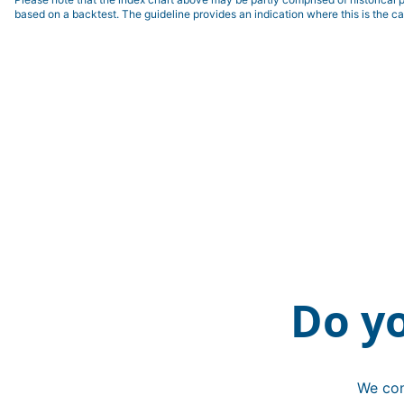
based on a backtest. The guideline provides an indication where this is the ca
Do y
We con