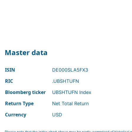
Master data
ISIN
DE000SLA5FX3
RIC
.UBSHTUFN
Bloomberg ticker
UBSHTUFN Index
Return Type
Net Total Return
Currency
USD
Please note that the index chart above may be partly comprised of historical p