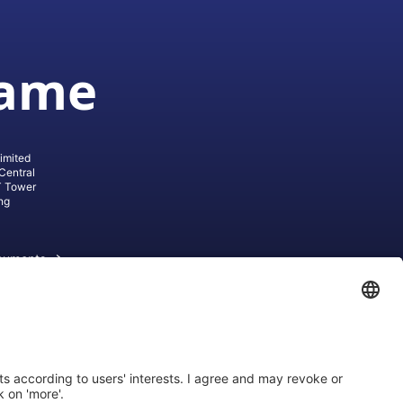
game
imited
Central
T Tower
ng
cuments
ive AG