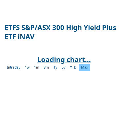
ETFS S&P/ASX 300 High Yield Plus
ETF iNAV
Loading chart...
Intraday
1w
1m
3m
1y
5y
YTD
Max