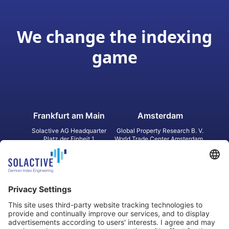
We change the indexing
game
Frankfurt am Main
Amsterdam
Solactive AG Headquarter
Global Property Research B. V.
Platz der Einheit 1
World Trade Center Amsterdam
60327 Frankfurt am Main
Strawinskylaan 1327, Tower 8,
Germany
Level 13
1077 XW Amsterdam
Netherlands
Toronto
Hong Kong
Solactive Americas Inc.
Solactive APAC Limited
2 Bloor Street East, Suite 3502
31 Queen‘s Road Central
ON M4W 1A8 Toronto
8/F, Unit 801, LHT Tower
Canada
Central, Hong Kong