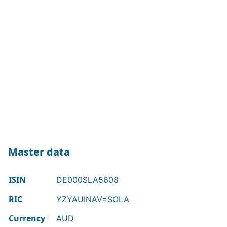
Master data
ISIN
DE000SLA5608
RIC
YZYAUINAV=SOLA
Currency
AUD