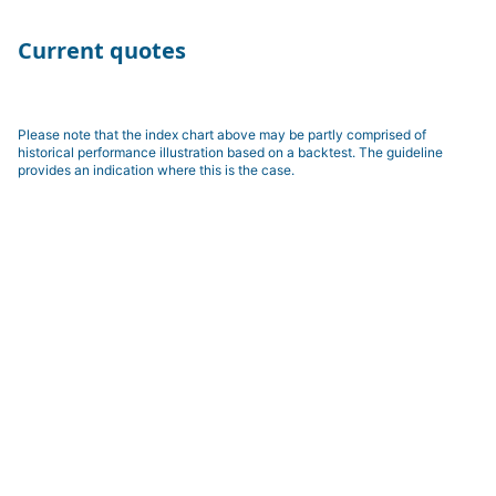
Current quotes
Please note that the index chart above may be partly comprised of
historical performance illustration based on a backtest. The guideline
provides an indication where this is the case.