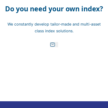
Do you need your own index?
We constantly develop tailor-made and multi-asset
class index solutions.