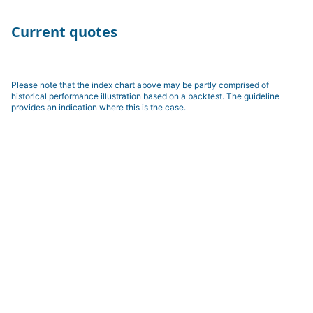
Current quotes
Please note that the index chart above may be partly comprised of
historical performance illustration based on a backtest. The guideline
provides an indication where this is the case.