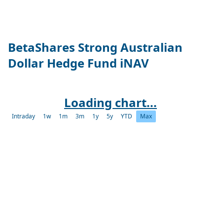
BetaShares Strong Australian
Dollar Hedge Fund iNAV
Loading chart...
Intraday
1w
1m
3m
1y
5y
YTD
Max