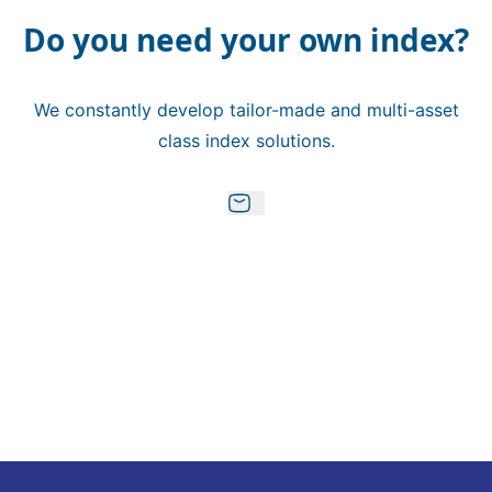
Do you need your own index?
We constantly develop tailor-made and multi-asset
class index solutions.