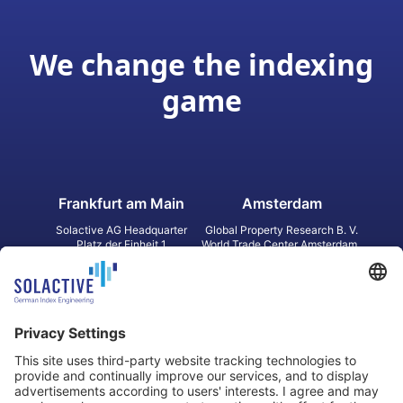
We change the indexing
game
Frankfurt am Main
Amsterdam
Solactive AG Headquarter
Global Property Research B. V.
Platz der Einheit 1
World Trade Center Amsterdam
60327 Frankfurt am Main
Strawinskylaan 1327, Tower 8,
Germany
Level 13
1077 XW Amsterdam
Netherlands
Toronto
Hong Kong
Solactive Americas Inc.
Solactive APAC Limited
2 Bloor Street East, Suite 3502
31 Queen‘s Road Central
ON M4W 1A8 Toronto
8/F, Unit 801, LHT Tower
Canada
Central, Hong Kong