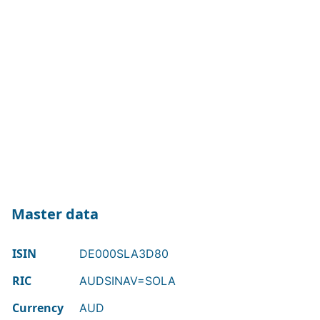
Master data
ISIN
DE000SLA3D80
RIC
AUDSINAV=SOLA
Currency
AUD