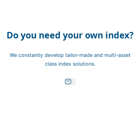
Do you need your own index?
We constantly develop tailor-made and multi-asset
class index solutions.