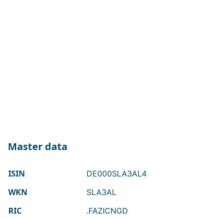
Master data
ISIN
DE000SLA3AL4
WKN
SLA3AL
RIC
.FAZICNGD