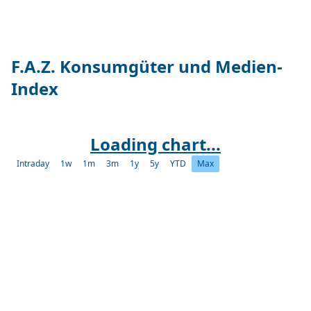
F.A.Z. Konsumgüter und Medien-
Index
Loading chart...
Intraday
1w
1m
3m
1y
5y
YTD
Max