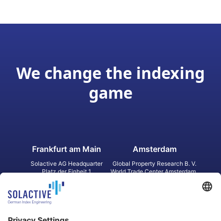
We change the indexing
game
Frankfurt am Main
Amsterdam
Solactive AG Headquarter
Global Property Research B. V.
Platz der Einheit 1
World Trade Center Amsterdam
60327 Frankfurt am Main
Strawinskylaan 1327, Tower 8,
Germany
Level 13
1077 XW Amsterdam
Netherlands
Toronto
Hong Kong