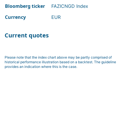
Bloomberg ticker
FAZICNGD Index
Currency
EUR
Current quotes
Please note that the index chart above may be partly comprised of
historical performance illustration based on a backtest. The guideline
provides an indication where this is the case.