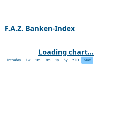
F.A.Z. Banken-Index
Loading chart...
Intraday
1w
1m
3m
1y
5y
YTD
Max