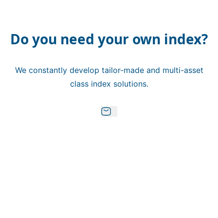
Do you need your own index?
We constantly develop tailor-made and multi-asset
class index solutions.