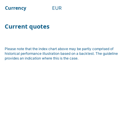
Currency
EUR
Current quotes
Please note that the index chart above may be partly comprised of
historical performance illustration based on a backtest. The guideline
provides an indication where this is the case.