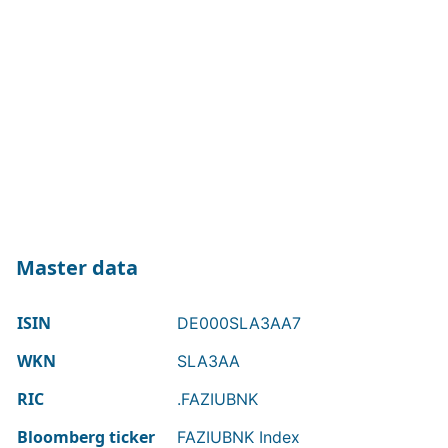
Master data
ISIN
DE000SLA3AA7
WKN
SLA3AA
RIC
.FAZIUBNK
Bloomberg ticker
FAZIUBNK Index