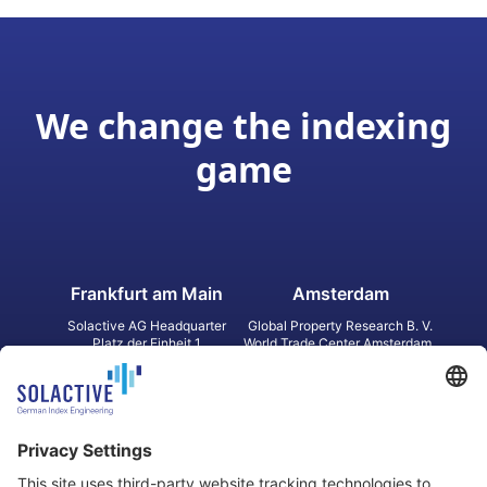
We change the indexing
game
Frankfurt am Main
Amsterdam
Solactive AG Headquarter
Global Property Research B. V.
Platz der Einheit 1
World Trade Center Amsterdam
60327 Frankfurt am Main
Strawinskylaan 1327, Tower 8,
Germany
Level 13
1077 XW Amsterdam
Netherlands
Toronto
Hong Kong
Solactive Americas Inc.
Solactive APAC Limited
2 Bloor Street East, Suite 3502
31 Queen‘s Road Central