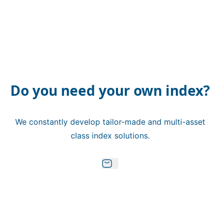
Do you need your own index?
We constantly develop tailor-made and multi-asset
class index solutions.