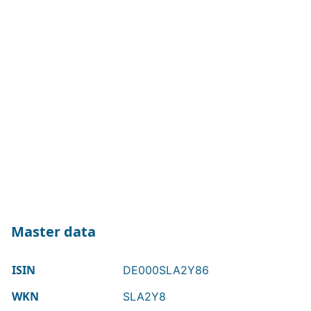
Master data
ISIN
DE000SLA2Y86
WKN
SLA2Y8