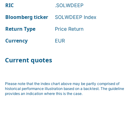
RIC
.SOLWDEEP
Bloomberg ticker
SOLWDEEP Index
Return Type
Price Return
Currency
EUR
Current quotes
Please note that the index chart above may be partly comprised of
historical performance illustration based on a backtest. The guideline
provides an indication where this is the case.