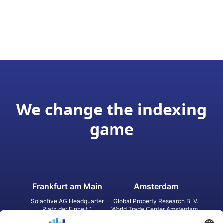
We change the indexing
game
Frankfurt am Main
Amsterdam
Solactive AG Headquarter
Global Property Research B. V.
Platz der Einheit 1
World Trade Center Amsterdam
60327 Frankfurt am Main
Strawinskylaan 1327, Tower 8,