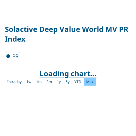
Solactive Deep Value World MV PR
Index
PR
Loading chart...
Intraday
1w
1m
3m
1y
5y
YTD
Max