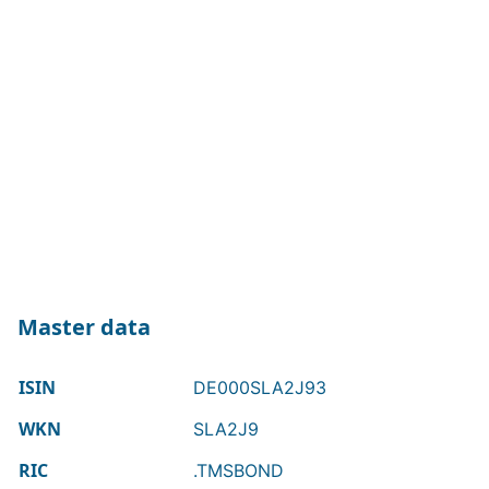
Master data
ISIN
DE000SLA2J93
WKN
SLA2J9
RIC
.TMSBOND