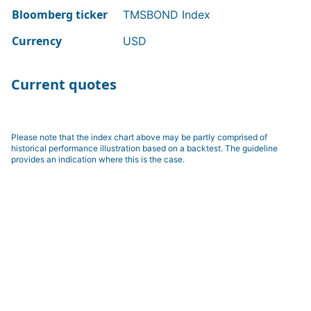
Bloomberg ticker
TMSBOND Index
Currency
USD
Current quotes
Please note that the index chart above may be partly comprised of
historical performance illustration based on a backtest. The guideline
provides an indication where this is the case.