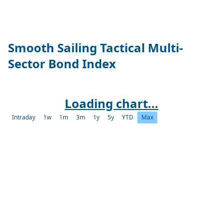
Smooth Sailing Tactical Multi-
Sector Bond Index
Loading chart...
Intraday
1w
1m
3m
1y
5y
YTD
Max