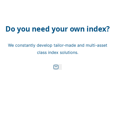
Do you need your own index?
We constantly develop tailor-made and multi-asset
class index solutions.