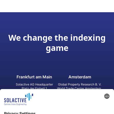
We change the indexing
game
Frankfurt am Main
Amsterdam
Solactive AG Headquarter
Global Property Research B. V.
Platz der Einheit 1
World Trade Center Amsterdam
60327 Frankfurt am Main
Strawinskylaan 1327, Tower 8,
Germany
Level 13
1077 XW Amsterdam
Netherlands
Toronto
Hong Kong