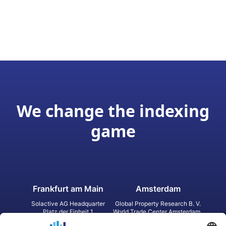
We change the indexing
game
Frankfurt am Main
Amsterdam
Solactive AG Headquarter
Global Property Research B. V.
Platz der Einheit 1
World Trade Center Amsterdam
60327 Frankfurt am Main
Strawinskylaan 1327, Tower 8,