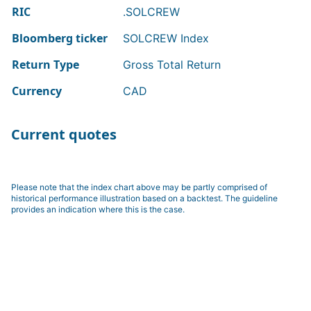
RIC
.SOLCREW
Bloomberg ticker
SOLCREW Index
Return Type
Gross Total Return
Currency
CAD
Current quotes
Please note that the index chart above may be partly comprised of
historical performance illustration based on a backtest. The guideline
provides an indication where this is the case.