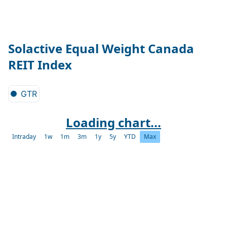
Solactive Equal Weight Canada
REIT Index
GTR
Loading chart...
Intraday
1w
1m
3m
1y
5y
YTD
Max