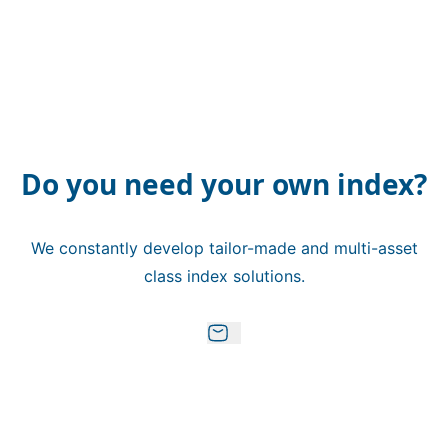
Do you need your own index?
We constantly develop tailor-made and multi-asset
class index solutions.