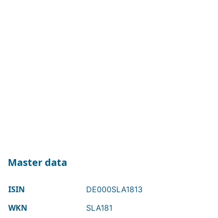
Master data
ISIN
DE000SLA1813
WKN
SLA181