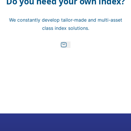
Do you need your own index?
We constantly develop tailor-made and multi-asset
class index solutions.