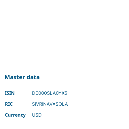
Master data
ISIN
DE000SLA0YX5
RIC
SIVRINAV=SOLA
Currency
USD