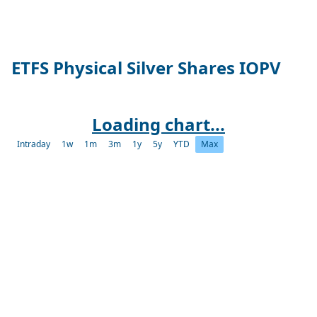
ETFS Physical Silver Shares IOPV
Loading chart...
Intraday
1w
1m
3m
1y
5y
YTD
Max