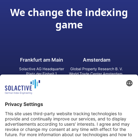
We change the indexing
game
Frankfurt am Main
Amsterdam
Solactive AG Headquarter
Global Property Research B. V.
Platz der Einheit 1
World Trade Center Amsterdam
60327 Frankfurt am Main
Strawinskylaan 1327, Tower 8,
Germany
Level 13
1077 XW Amsterdam
Netherlands
Toronto
Hong Kong
Solactive Americas Inc.
Solactive APAC Limited
2 Bloor Street East, Suite 3502
31 Queen‘s Road Central
ON M4W 1A8 Toronto
8/F, Unit 801, LHT Tower
Canada
Central, Hong Kong