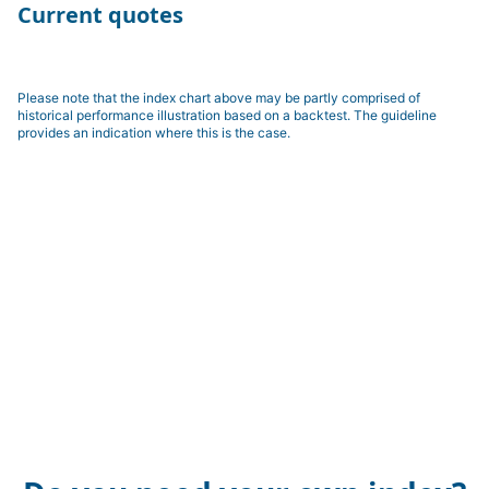
Current quotes
Please note that the index chart above may be partly comprised of
historical performance illustration based on a backtest. The guideline
provides an indication where this is the case.