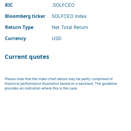
RIC
.SOLFCEO
Bloomberg ticker
SOLFCEO Index
Return Type
Net Total Return
Currency
USD
Current quotes
Please note that the index chart above may be partly comprised of
historical performance illustration based on a backtest. The guideline
provides an indication where this is the case.