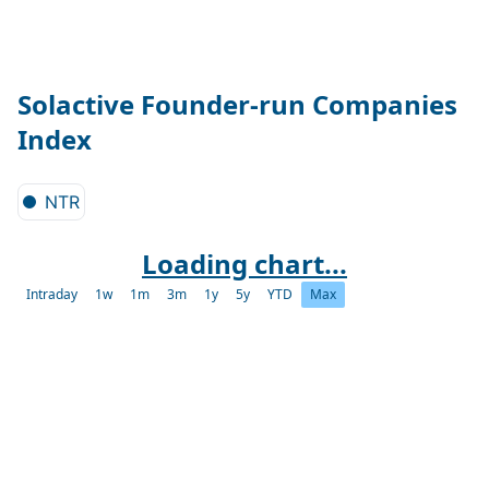
Solactive Founder-run Companies
Index
NTR
Loading chart...
Intraday
1w
1m
3m
1y
5y
YTD
Max