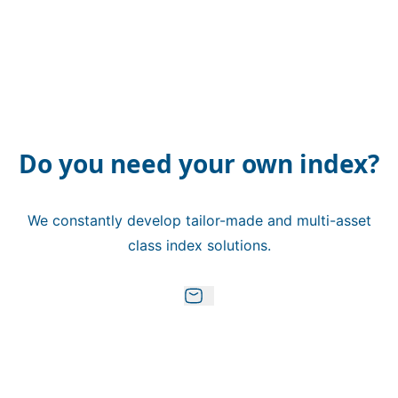
Do you need your own index?
We constantly develop tailor-made and multi-asset
class index solutions.