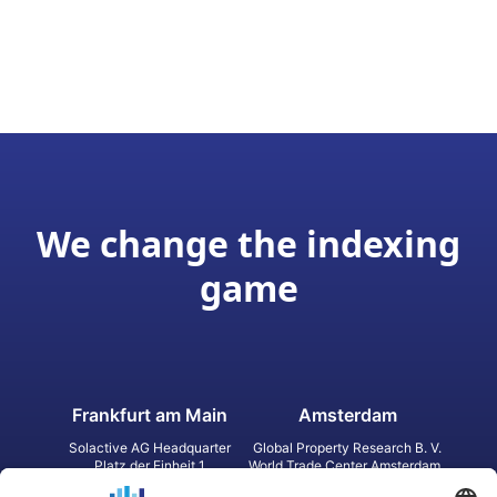
We change the indexing
game
Frankfurt am Main
Amsterdam
Solactive AG Headquarter
Global Property Research B. V.
Platz der Einheit 1
World Trade Center Amsterdam
60327 Frankfurt am Main
Strawinskylaan 1327, Tower 8,