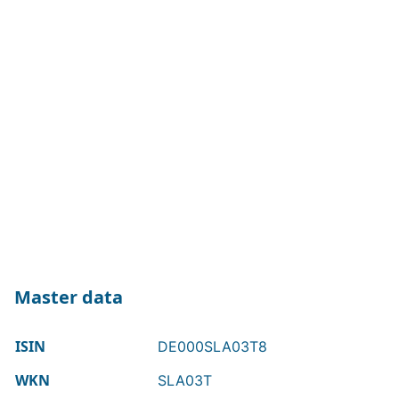
Master data
ISIN
DE000SLA03T8
WKN
SLA03T