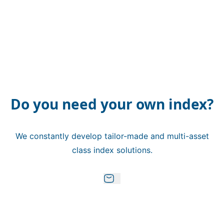
Do you need your own index?
We constantly develop tailor-made and multi-asset
class index solutions.