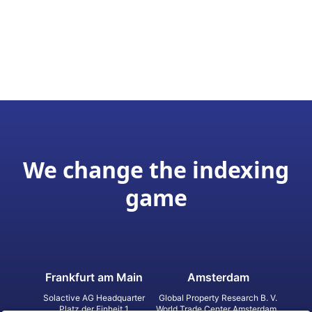
We change the indexing
game
Frankfurt am Main
Amsterdam
Solactive AG Headquarter
Global Property Research B. V.
Platz der Einheit 1
World Trade Center Amsterdam