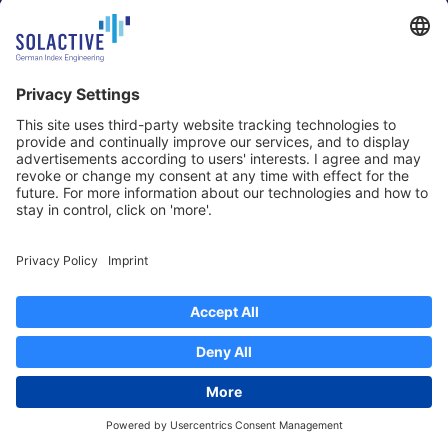
60327 Frankfurt am Main
Strawinskylaan 1327, Tower 8,
Germany
Level 13
1077 XW Amsterdam
Netherlands
Toronto
Hong Kong
Solactive Americas Inc.
Solactive APAC Limited
2 Bloor Street East, Suite 3502
31 Queen‘s Road Central
ON M4W 1A8 Toronto
8/F, Unit 801, LHT Tower
Canada
Central, Hong Kong
Data Protection
Legal Notice
Information
Disclaimer
Regulatory Documents
Contact
Privacy Settings
©
2026
Solactive AG