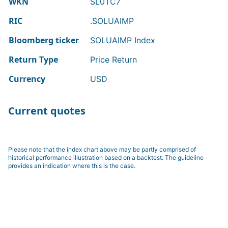
WKN
SL0TC7
RIC
.SOLUAIMP
Bloomberg ticker
SOLUAIMP Index
Return Type
Price Return
Currency
USD
Current quotes
Please note that the index chart above may be partly comprised of
historical performance illustration based on a backtest. The guideline
provides an indication where this is the case.