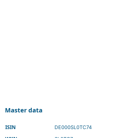
Master data
ISIN
DE000SL0TC74