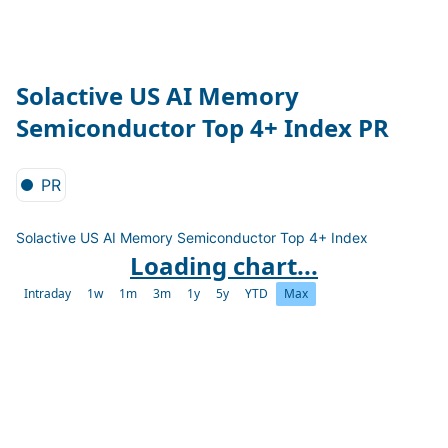
Solactive US AI Memory
Semiconductor Top 4+ Index PR
PR
Solactive US AI Memory Semiconductor Top 4+ Index
Loading chart...
Intraday
1w
1m
3m
1y
5y
YTD
Max