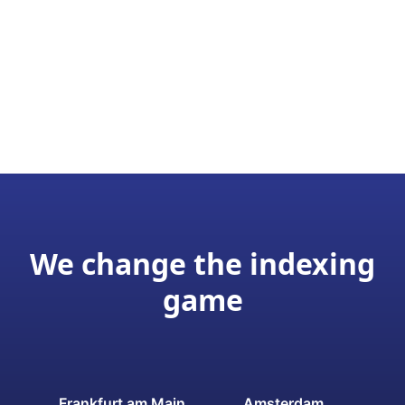
We change the indexing
game
Frankfurt am Main
Amsterdam