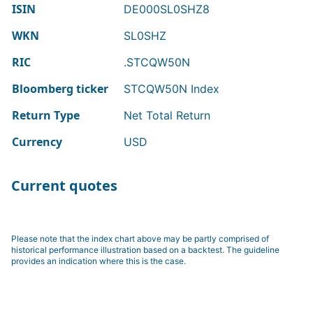
ISIN
DE000SL0SHZ8
WKN
SL0SHZ
RIC
.STCQW50N
Bloomberg ticker
STCQW50N Index
Return Type
Net Total Return
Currency
USD
Current quotes
Please note that the index chart above may be partly comprised of
historical performance illustration based on a backtest. The guideline
provides an indication where this is the case.