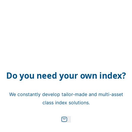
Do you need your own index?
We constantly develop tailor-made and multi-asset
class index solutions.