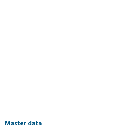
Master data