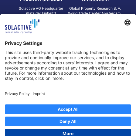
Solactive AG Headquarter
Global Property Research B. V.
Platz der Einheit 1
World Trade Center Amsterdam
60327 Frankfurt am Main
Strawinskylaan 1327, Tower 8,
Germany
Level 13
1077 XW Amsterdam
Netherlands
Toronto
Hong Kong
Solactive Americas Inc.
Solactive APAC Limited
2 Bloor Street East, Suite 3502
31 Queen‘s Road Central
ON M4W 1A8 Toronto
8/F, Unit 801, LHT Tower
Canada
Central, Hong Kong
Data Protection
Legal Notice
Information
Disclaimer
Regulatory Documents
Contact
Privacy Settings
©
2026
Solactive AG