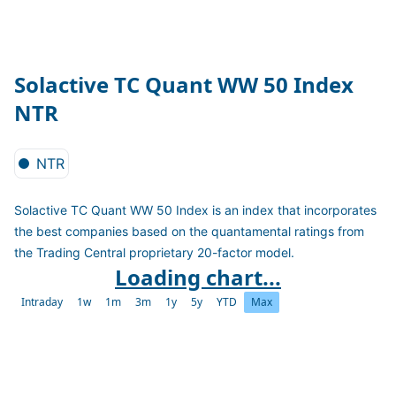
Solactive TC Quant WW 50 Index
NTR
NTR
Solactive TC Quant WW 50 Index is an index that incorporates
the best companies based on the quantamental ratings from
the Trading Central proprietary 20-factor model.
Loading chart...
Intraday
1w
1m
3m
1y
5y
YTD
Max