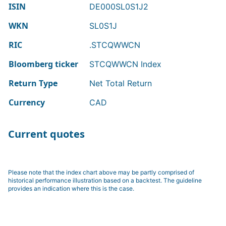
ISIN
DE000SL0S1J2
WKN
SL0S1J
RIC
.STCQWWCN
Bloomberg ticker
STCQWWCN Index
Return Type
Net Total Return
Currency
CAD
Current quotes
Please note that the index chart above may be partly comprised of
historical performance illustration based on a backtest. The guideline
provides an indication where this is the case.