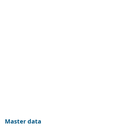
Master data