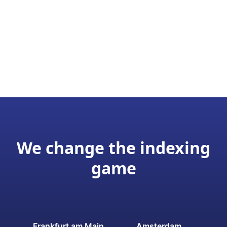
We change the indexing
game
Frankfurt am Main
Amsterdam