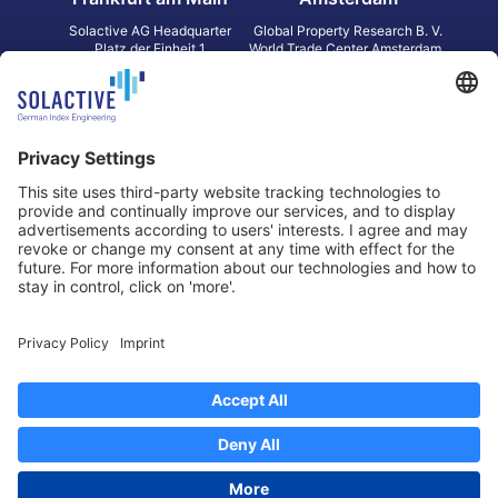
Solactive AG Headquarter
Global Property Research B. V.
Platz der Einheit 1
World Trade Center Amsterdam
60327 Frankfurt am Main
Strawinskylaan 1327, Tower 8,
Germany
Level 13
1077 XW Amsterdam
Netherlands
Toronto
Hong Kong
Solactive Americas Inc.
Solactive APAC Limited
2 Bloor Street East, Suite 3502
31 Queen‘s Road Central
ON M4W 1A8 Toronto
8/F, Unit 801, LHT Tower
Canada
Central, Hong Kong
Data Protection
Legal Notice
Information
Disclaimer
Regulatory Documents
Contact
Privacy Settings
©
2026
Solactive AG