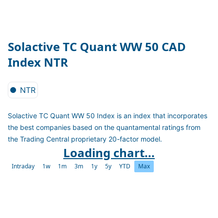
Solactive TC Quant WW 50 CAD
Index NTR
NTR
Solactive TC Quant WW 50 Index is an index that incorporates
the best companies based on the quantamental ratings from
the Trading Central proprietary 20-factor model.
Loading chart...
Intraday
1w
1m
3m
1y
5y
YTD
Max