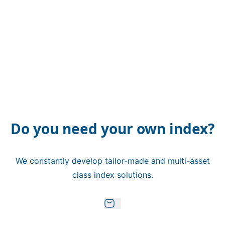
Do you need your own index?
We constantly develop tailor-made and multi-asset
class index solutions.