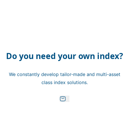
Do you need your own index?
We constantly develop tailor-made and multi-asset
class index solutions.