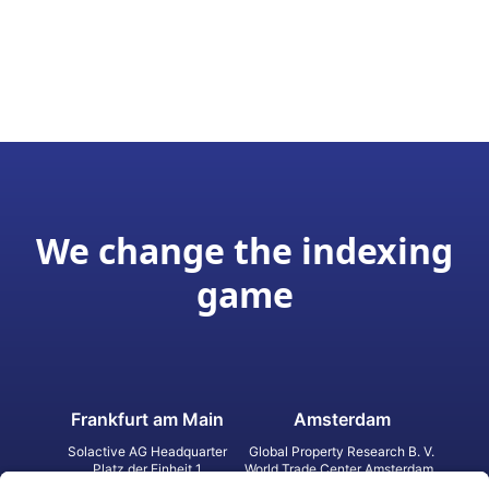
We change the indexing
game
Frankfurt am Main
Amsterdam
Solactive AG Headquarter
Global Property Research B. V.
Platz der Einheit 1
World Trade Center Amsterdam
60327 Frankfurt am Main
Strawinskylaan 1327, Tower 8,