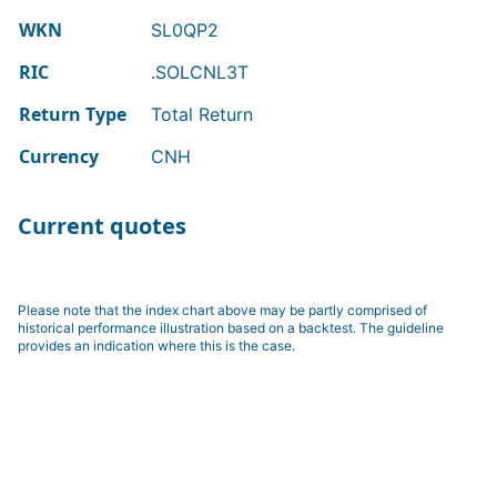
WKN
SL0QP2
RIC
.SOLCNL3T
Return Type
Total Return
Currency
CNH
Current quotes
Please note that the index chart above may be partly comprised of
historical performance illustration based on a backtest. The guideline
provides an indication where this is the case.