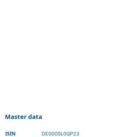
Master data
ISIN
DE000SL0QP23