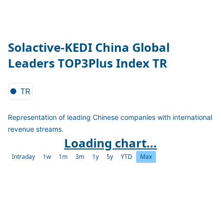
Solactive-KEDI China Global
Leaders TOP3Plus Index TR
TR
Representation of leading Chinese companies with international
revenue streams.
Loading chart...
Intraday
1w
1m
3m
1y
5y
YTD
Max