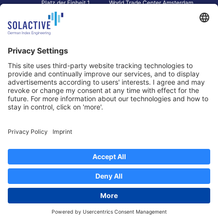
Platz der Einheit 1
World Trade Center Amsterdam
60327 Frankfurt am Main
Strawinskylaan 1327, Tower 8,
Germany
Level 13
1077 XW Amsterdam
Netherlands
Toronto
Hong Kong
Solactive Americas Inc.
Solactive APAC Limited
2 Bloor Street East, Suite 3502
31 Queen‘s Road Central
ON M4W 1A8 Toronto
8/F, Unit 801, LHT Tower
Canada
Central, Hong Kong
Data Protection
Legal Notice
Information
Disclaimer
Regulatory Documents
Contact
Privacy Settings
©
2026
Solactive AG