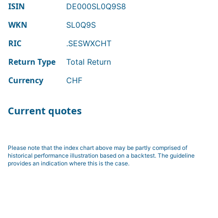
ISIN
DE000SL0Q9S8
WKN
SL0Q9S
RIC
.SESWXCHT
Return Type
Total Return
Currency
CHF
Current quotes
Please note that the index chart above may be partly comprised of
historical performance illustration based on a backtest. The guideline
provides an indication where this is the case.