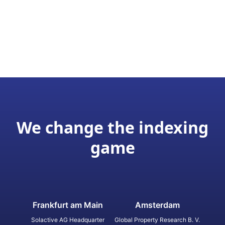
We change the indexing
game
Frankfurt am Main
Amsterdam
Solactive AG Headquarter
Global Property Research B. V.