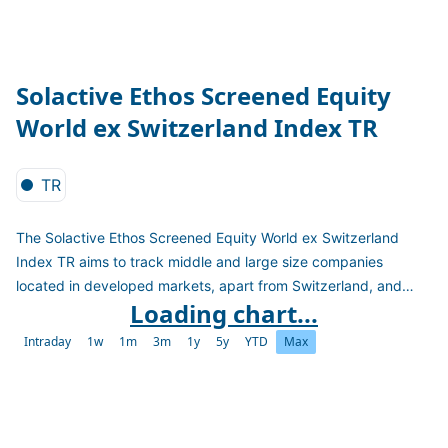
Solactive Ethos Screened Equity
World ex Switzerland Index TR
TR
The Solactive Ethos Screened Equity World ex Switzerland
Index TR aims to track middle and large size companies
located in developed markets, apart from Switzerland, and
Loading chart...
excluding those companies whose products are incompatible
with the values of the Ethos Foundation and/or conduct violates
Intraday
1w
1m
3m
1y
5y
YTD
Max
the fundamental principles of ethics and sustainable
development. The index is calculated as a Total Return Index in
CHF.