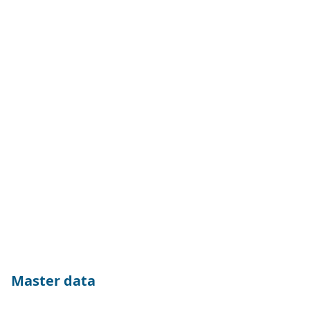
Master data