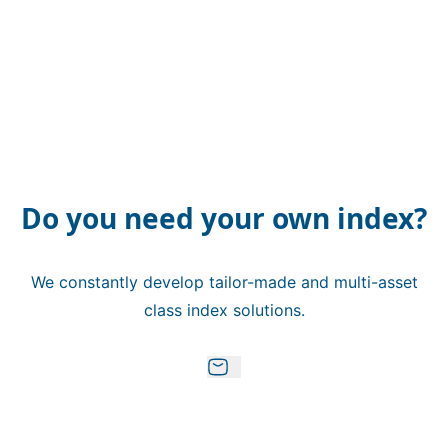
Do you need your own index?
We constantly develop tailor-made and multi-asset
class index solutions.