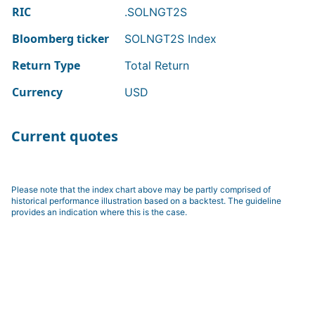
RIC
.SOLNGT2S
Bloomberg ticker
SOLNGT2S Index
Return Type
Total Return
Currency
USD
Current quotes
Please note that the index chart above may be partly comprised of
historical performance illustration based on a backtest. The guideline
provides an indication where this is the case.