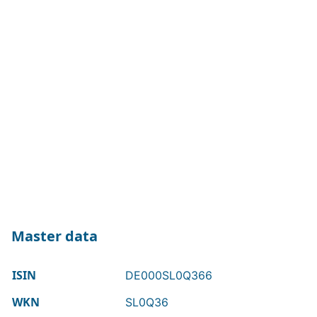
Master data
ISIN
DE000SL0Q366
WKN
SL0Q36