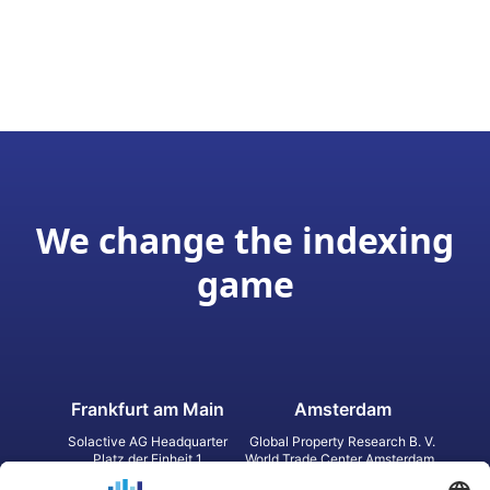
We change the indexing
game
Frankfurt am Main
Amsterdam
Solactive AG Headquarter
Global Property Research B. V.
Platz der Einheit 1
World Trade Center Amsterdam
60327 Frankfurt am Main
Strawinskylaan 1327, Tower 8,