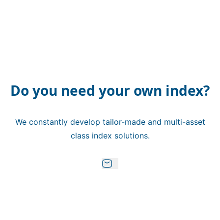
Do you need your own index?
We constantly develop tailor-made and multi-asset
class index solutions.