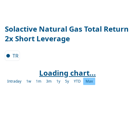
Solactive Natural Gas Total Return
2x Short Leverage
TR
Loading chart...
Intraday
1w
1m
3m
1y
5y
YTD
Max