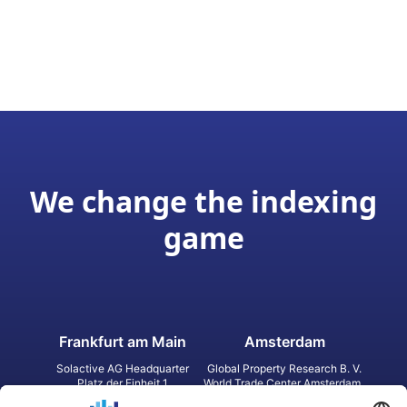
We change the indexing
game
Frankfurt am Main
Amsterdam
Solactive AG Headquarter
Global Property Research B. V.
Platz der Einheit 1
World Trade Center Amsterdam
60327 Frankfurt am Main
Strawinskylaan 1327, Tower 8,