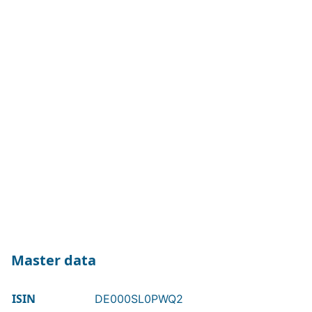
Master data
ISIN
DE000SL0PWQ2