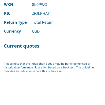
WKN
SL0PWQ
RIC
.SOLPHAIT
Return Type
Total Return
Currency
USD
Current quotes
Please note that the index chart above may be partly comprised of
historical performance illustration based on a backtest. The guideline
provides an indication where this is the case.