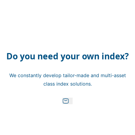
Do you need your own index?
We constantly develop tailor-made and multi-asset
class index solutions.