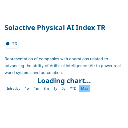
Solactive Physical AI Index TR
TR
Representation of companies with operations related to
advancing the ability of Artificial Intelligence (AI) to power real-
world systems and automation.
Loading chart...
Intraday
1w
1m
3m
1y
5y
YTD
Max