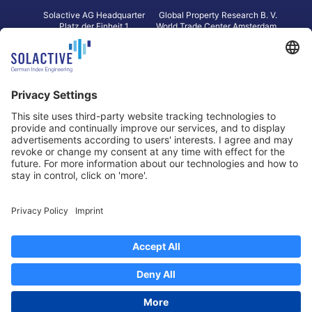
Solactive AG Headquarter
Global Property Research B. V.
Platz der Einheit 1
World Trade Center Amsterdam
60327 Frankfurt am Main
Strawinskylaan 1327, Tower 8,
Germany
Level 13
1077 XW Amsterdam
Netherlands
Toronto
Hong Kong
Solactive Americas Inc.
Solactive APAC Limited
2 Bloor Street East, Suite 3502
31 Queen‘s Road Central
ON M4W 1A8 Toronto
8/F, Unit 801, LHT Tower
Canada
Central, Hong Kong
Data Protection
Legal Notice
Information
Disclaimer
Regulatory Documents
Contact
Privacy Settings
©
2026
Solactive AG