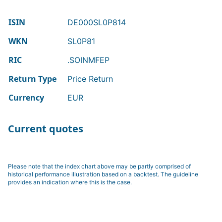
ISIN
DE000SL0P814
WKN
SL0P81
RIC
.SOINMFEP
Return Type
Price Return
Currency
EUR
Current quotes
Please note that the index chart above may be partly comprised of
historical performance illustration based on a backtest. The guideline
provides an indication where this is the case.