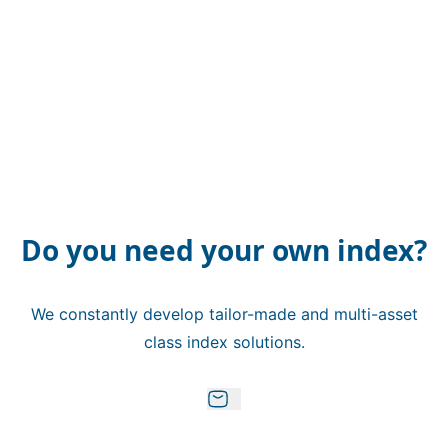
Do you need your own index?
We constantly develop tailor-made and multi-asset
class index solutions.