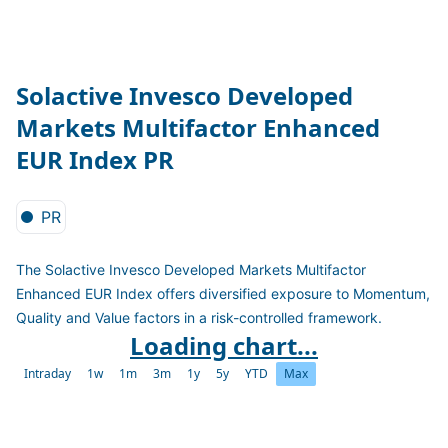
Solactive Invesco Developed
Markets Multifactor Enhanced
EUR Index PR
PR
The Solactive Invesco Developed Markets Multifactor
Enhanced EUR Index offers diversified exposure to Momentum,
Quality and Value factors in a risk-controlled framework.
Loading chart...
Intraday
1w
1m
3m
1y
5y
YTD
Max