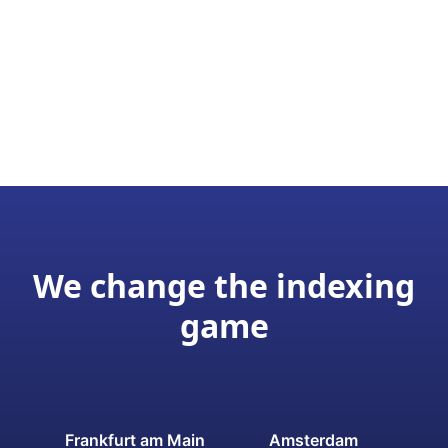
We change the indexing
game
Frankfurt am Main
Amsterdam