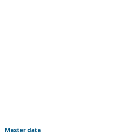
Master data